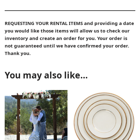
REQUESTING YOUR RENTAL ITEMS and providing a date
you would like those items will allow us to check our
inventory and create an order for you. Your order is
not guaranteed until we have confirmed your order.
Thank you.
You may also like…