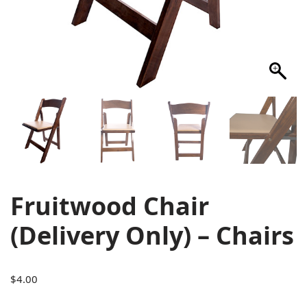
Fruitwood Chair
(Delivery Only) – Chairs
$
4.00