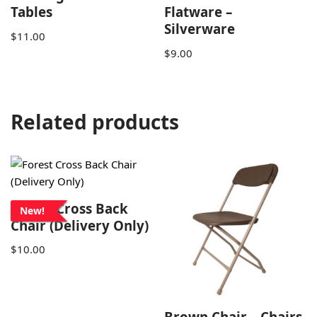
Tables
Flatware –
Silverware
$
11.00
$
9.00
Related products
Forest Cross Back
New!
Chair (Delivery Only)
$
10.00
Brown Chair – Chairs