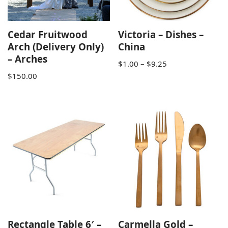
Cedar Fruitwood
Victoria – Dishes –
Arch (Delivery Only)
China
– Arches
$
1.00
–
$
9.25
$
150.00
Rectangle Table 6′ –
Carmella Gold –