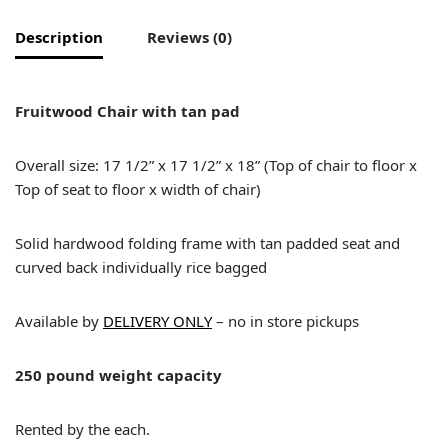
Description
Reviews (0)
Fruitwood Chair with tan pad
Overall size: 17 1/2” x 17 1/2” x 18” (Top of chair to floor x
Top of seat to floor x width of chair)
Solid hardwood folding frame with tan padded seat and
curved back individually rice bagged
Available by
DELIVERY ONLY
– no in store pickups
250 pound weight capacity
Rented by the each.