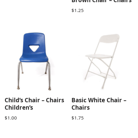
$
1.25
Child’s Chair – Chairs
Basic White Chair –
Children’s
Chairs
$
1.00
$
1.75