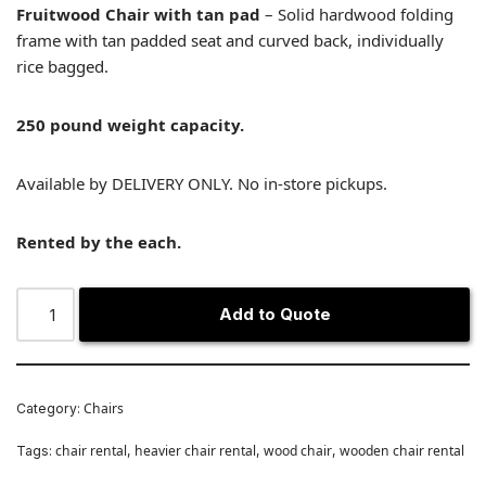
Fruitwood Chair with tan pad
– Solid hardwood folding
frame with tan padded seat and curved back, individually
rice bagged.
250 pound weight capacity.
Available by DELIVERY ONLY. No in-store pickups.
Rented by the each.
Add to Quote
Chairs
Category:
chair rental
heavier chair rental
wood chair
wooden chair rental
Tags:
,
,
,