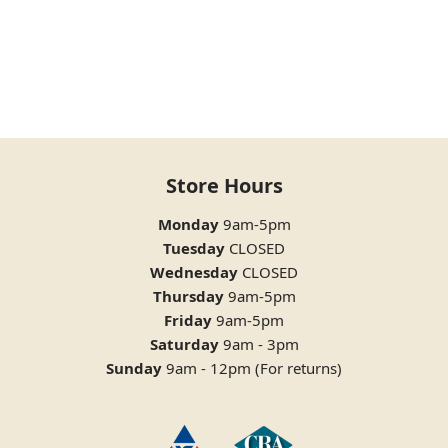
Store Hours
Monday
9am-5pm
Tuesday
CLOSED
Wednesday
CLOSED
Thursday
9am-5pm
Friday
9am-5pm
Saturday
9am - 3pm
Sunday
9am - 12pm (For returns)