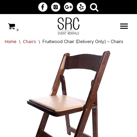
Skip
to
0
content
Home
Chairs
\
\
Fruitwood Chair (Delivery Only) – Chairs