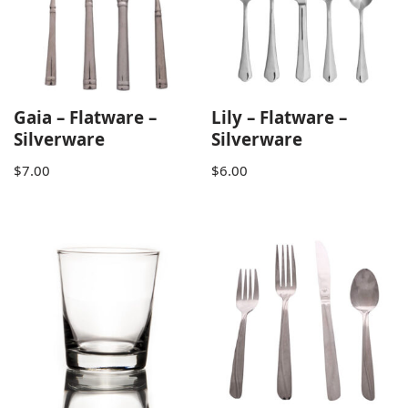
Gaia – Flatware –
Lily – Flatware –
Silverware
Silverware
$
7.00
$
6.00