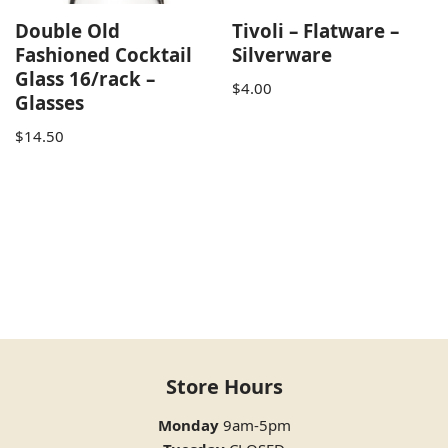
Double Old
Tivoli – Flatware –
Fashioned Cocktail
Silverware
Glass 16/rack –
$
4.00
Glasses
$
14.50
Store Hours
Monday
9am-5pm