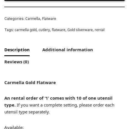
Carmella
Flatware
Categories:
,
carmella gold
cutlery
flatware
Gold silverware
rental
Tags:
,
,
,
,
Description
Additional information
Reviews (0)
Carmella Gold Flatware
An rental order of ‘1’ comes with 10 of one utensil
type.
If you want a complete setting, please order each
utensil type separately.
Available: