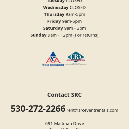
Tuesday
CLOSED
Wednesday
CLOSED
Thursday
9am-5pm
Friday
9am-5pm
Saturday
9am - 3pm
Sunday
9am - 12pm (For returns)
Contact SRC
530-272-2266
rent@srceventrentals.com
691 Maltman Drive