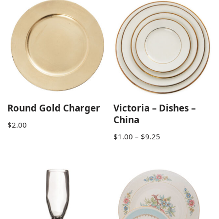
Round Gold Charger
Victoria – Dishes –
China
$
2.00
$
1.00
–
$
9.25