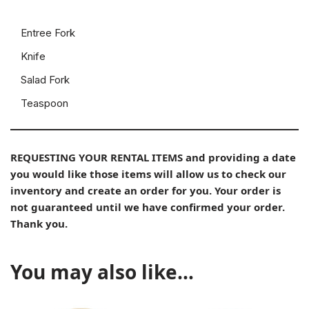
Entree Fork
Knife
Salad Fork
Teaspoon
REQUESTING YOUR RENTAL ITEMS and providing a date
you would like those items will allow us to check our
inventory and create an order for you. Your order is
not guaranteed until we have confirmed your order.
Thank you.
You may also like…