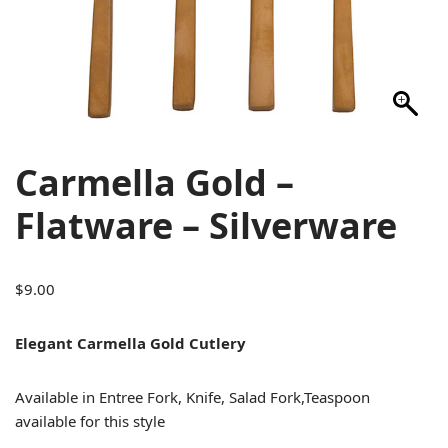
Carmella Gold –
Flatware – Silverware
$
9.00
Elegant Carmella Gold Cutlery
Available in Entree Fork, Knife, Salad Fork,Teaspoon
available for this style