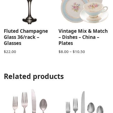
Fluted Champagne
Vintage Mix & Match
Glass 36/rack –
– Dishes – China –
Glasses
Plates
$
22.00
$
8.00
–
$
10.50
Related products