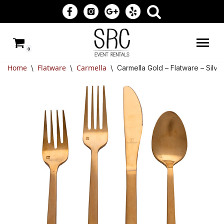
Skip
to
0
content
Home
Flatware
Carmella
\
\
\
Carmella Gold – Flatware – Silv