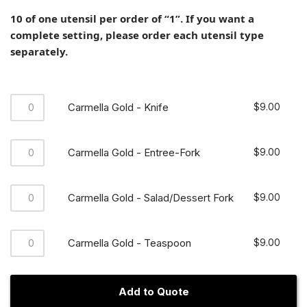
10 of one utensil per order of “1”. If you want a
complete setting, please order each utensil type
separately.
Carmella Gold - Knife
$
9.00
Carmella Gold - Entree-Fork
$
9.00
Carmella Gold - Salad/Dessert Fork
$
9.00
Carmella Gold - Teaspoon
$
9.00
Add to Quote