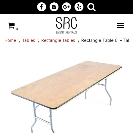
Skip
to
0
content
Home
Tables
Rectangle Tables
\
\
\
Rectangle Table 6′ – Tabl