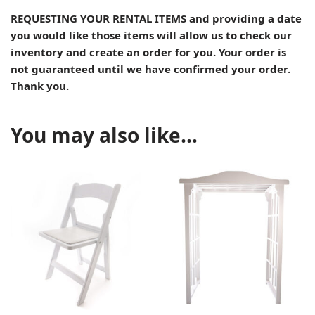
REQUESTING YOUR RENTAL ITEMS and providing a date
you would like those items will allow us to check our
inventory and create an order for you. Your order is
not guaranteed until we have confirmed your order.
Thank you.
You may also like…