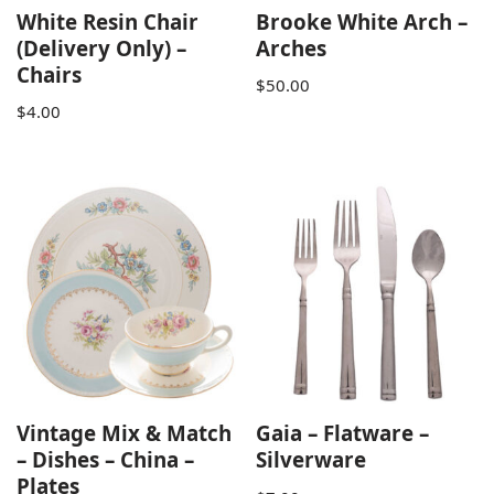
White Resin Chair
Brooke White Arch –
(Delivery Only) –
Arches
Chairs
$
50.00
$
4.00
Vintage Mix & Match
Gaia – Flatware –
– Dishes – China –
Silverware
Plates