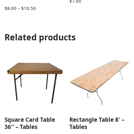
$
7.00
$
8.00
–
$
10.50
Related products
Square Card Table
Rectangle Table 8′ –
36″ – Tables
Tables