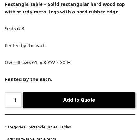
Rectangle Table – Solid rectangular hard wood top
with sturdy metal legs with a hard rubber edge.
Seats 6-8
Rented by the each.
Overall size: 6’L x 30”W x 30”H
Rented by the each.
Add to Quote
Rectangle Tables
Tables
Categories:
,
party table
table rental
Tags:
,