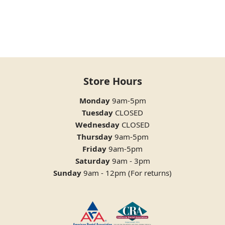
Store Hours
Monday
9am-5pm
Tuesday
CLOSED
Wednesday
CLOSED
Thursday
9am-5pm
Friday
9am-5pm
Saturday
9am - 3pm
Sunday
9am - 12pm (For returns)