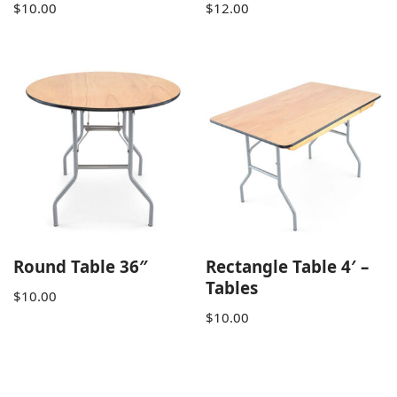
$
10.00
$
12.00
Round Table 36″
Rectangle Table 4′ –
Tables
$
10.00
$
10.00