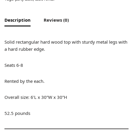
Description
Reviews (0)
Solid rectangular hard wood top with sturdy metal legs with
a hard rubber edge.
Seats 6-8
Rented by the each.
Overall size: 6’L x 30”W x 30”H
52.5 pounds