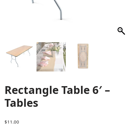
Rectangle Table 6′ –
Tables
$
11.00