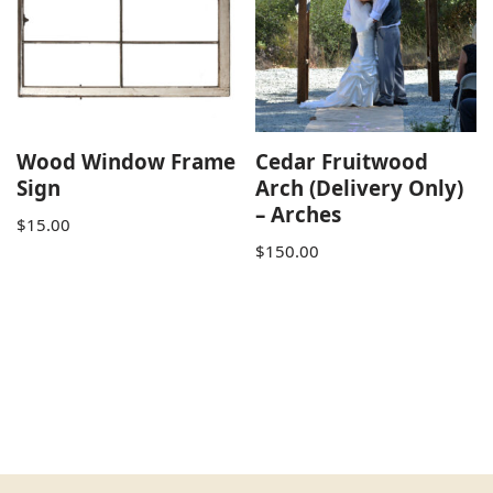
Wood Window Frame
Cedar Fruitwood
Sign
Arch (Delivery Only)
– Arches
$
15.00
$
150.00