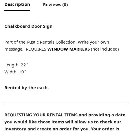
Description
Reviews (0)
Chalkboard Door Sign
Part of the Rustic Rentals Collection. Write your own
message. REQUIRES
WINDOW MARKERS
(not included)
Length: 22″
Width: 10″
Rented by the each.
REQUESTING YOUR RENTAL ITEMS and providing a date
you would like those items will allow us to check our
inventory and create an order for you. Your order is