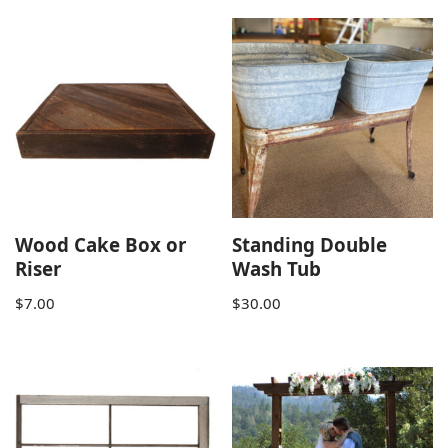
Wood Cake Box or
Standing Double
Riser
Wash Tub
$
7.00
$
30.00