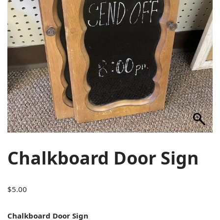
Chalkboard Door Sign
$
5.00
Chalkboard Door Sign