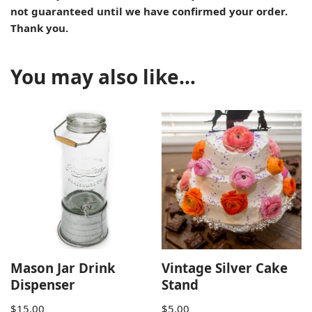
not guaranteed until we have confirmed your order.
Thank you.
You may also like…
Mason Jar Drink
Vintage Silver Cake
Dispenser
Stand
$
15.00
$
5.00