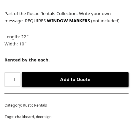
Part of the Rustic Rentals Collection. Write your own
message. REQUIRES
WINDOW MARKERS
(not included)
Length: 22″
Width: 10″
Rented by the each.
Add to Quote
Rustic Rentals
Category:
chalkboard
door sign
Tags:
,