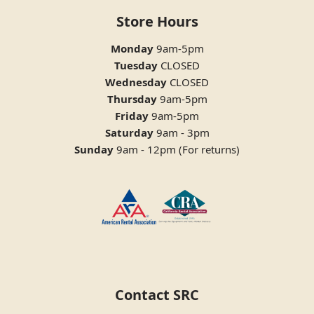
Store Hours
Monday
9am-5pm
Tuesday
CLOSED
Wednesday
CLOSED
Thursday
9am-5pm
Friday
9am-5pm
Saturday
9am - 3pm
Sunday
9am - 12pm (For returns)
Contact SRC