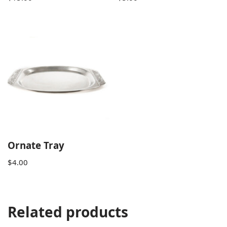
Ornate Tray
$
4.00
Related products