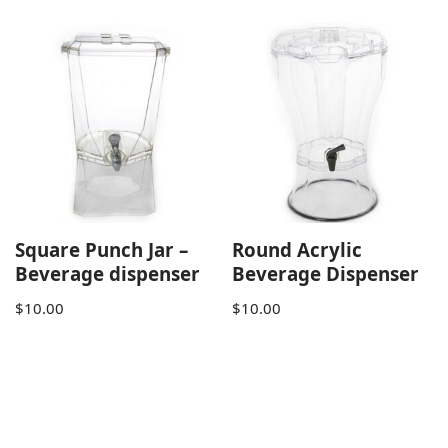
Square Punch Jar –
Round Acrylic
Beverage dispenser
Beverage Dispenser
$
10.00
$
10.00