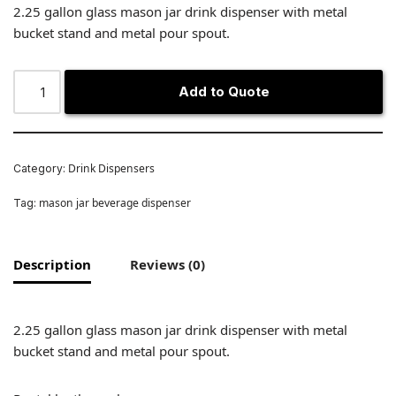
2.25 gallon glass mason jar drink dispenser with metal
bucket stand and metal pour spout.
Add to Quote
Drink Dispensers
Category:
mason jar beverage dispenser
Tag:
Description
Reviews (0)
2.25 gallon glass mason jar drink dispenser with metal
bucket stand and metal pour spout.