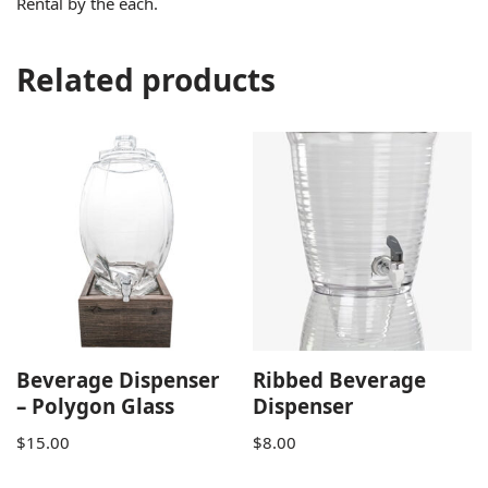
Rental by the each.
Related products
Beverage Dispenser
Ribbed Beverage
– Polygon Glass
Dispenser
$
15.00
$
8.00