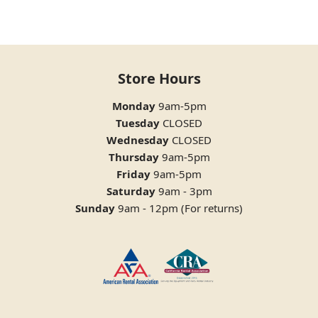
Store Hours
Monday
9am-5pm
Tuesday
CLOSED
Wednesday
CLOSED
Thursday
9am-5pm
Friday
9am-5pm
Saturday
9am - 3pm
Sunday
9am - 12pm (For returns)