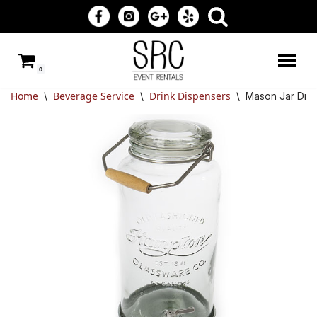
Skip
to
0
content
Home
Beverage Service
Drink Dispensers
\
\
\
Mason Jar Drin