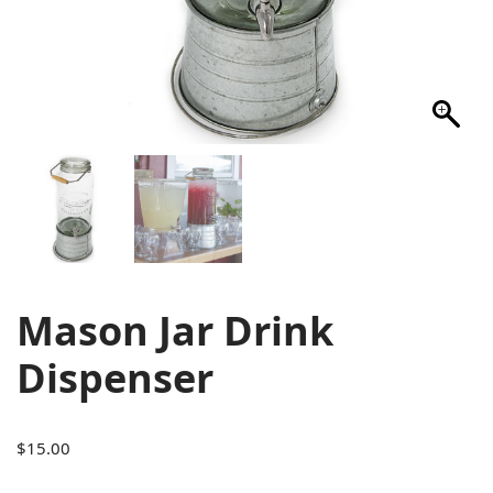
Mason Jar Drink
Dispenser
$
15.00