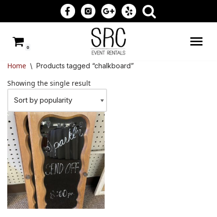
Skip
to
0
content
Home
\
Products tagged “chalkboard”
Showing the single result