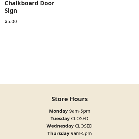
Chalkboard Door
Sign
$
5.00
Store Hours
Monday
9am-5pm
Tuesday
CLOSED
Wednesday
CLOSED
Thursday
9am-5pm