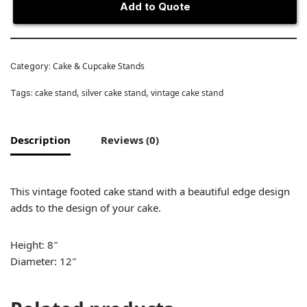
Add to Quote
Cake & Cupcake Stands
Category:
cake stand
silver cake stand
vintage cake stand
Tags:
,
,
Description
Reviews (0)
This vintage footed cake stand with a beautiful edge design
adds to the design of your cake.
Height: 8″
Diameter: 12″