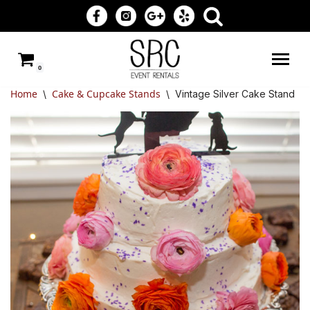
Skip
to
0
content
Home
Cake & Cupcake Stands
\
\
Vintage Silver Cake Stand