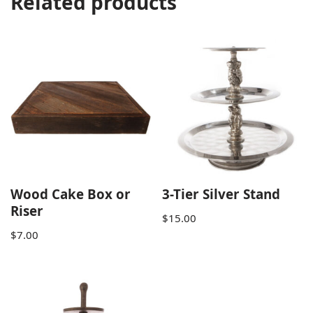
Related products
Wood Cake Box or
3-Tier Silver Stand
Riser
$
15.00
$
7.00