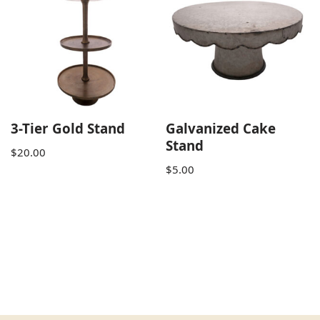
3-Tier Gold Stand
Galvanized Cake
Stand
$
20.00
$
5.00