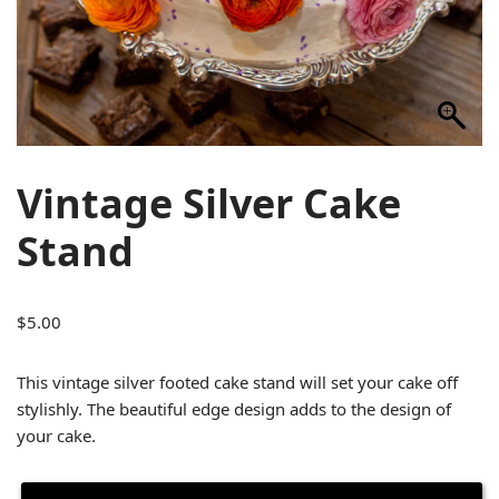
Vintage Silver Cake
Stand
$
5.00
This vintage silver footed cake stand will set your cake off
stylishly. The beautiful edge design adds to the design of
your cake.