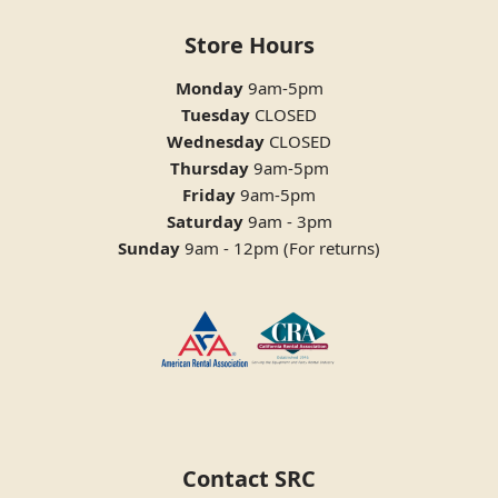
Store Hours
Monday
9am-5pm
Tuesday
CLOSED
Wednesday
CLOSED
Thursday
9am-5pm
Friday
9am-5pm
Saturday
9am - 3pm
Sunday
9am - 12pm (For returns)
Contact SRC