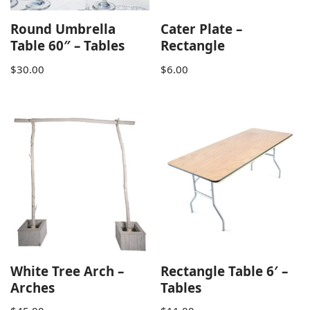
Round Umbrella
Cater Plate –
Table 60″ – Tables
Rectangle
$
30.00
$
6.00
White Tree Arch –
Rectangle Table 6′ –
Arches
Tables