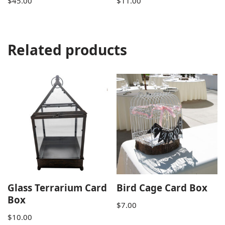
$
45.00
$
11.00
Related products
Glass Terrarium Card
Bird Cage Card Box
Box
$
7.00
$
10.00