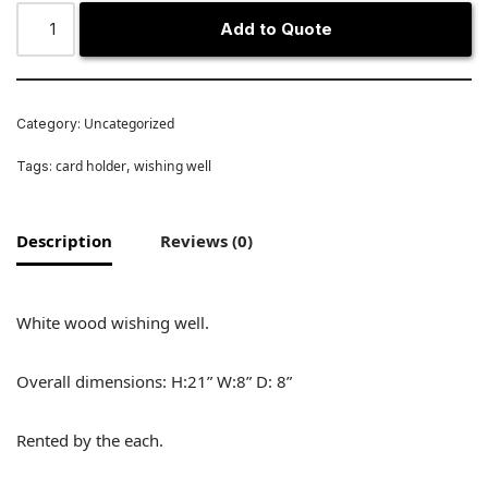
Add to Quote
Uncategorized
Category:
card holder
wishing well
Tags:
,
Description
Reviews (0)
White wood wishing well.
Overall dimensions: H:21” W:8” D: 8”
Rented by the each.