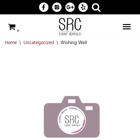
Skip
to
0
content
Home
Uncategorized
\
\
Wishing Well