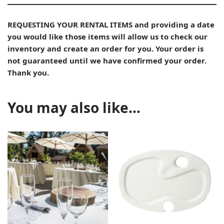
REQUESTING YOUR RENTAL ITEMS and providing a date
you would like those items will allow us to check our
inventory and create an order for you. Your order is
not guaranteed until we have confirmed your order.
Thank you.
You may also like…