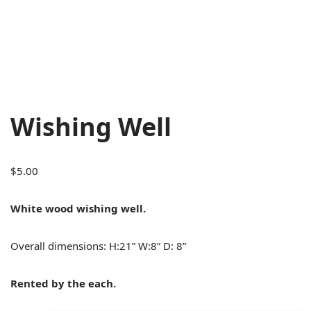
Wishing Well
$
5.00
White wood wishing well.
Overall dimensions: H:21” W:8” D: 8”
Rented by the each.