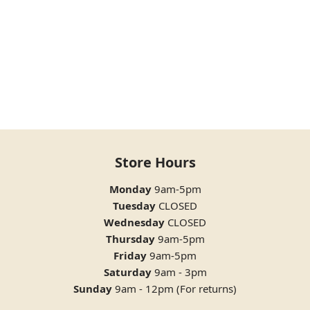
Store Hours
Monday
9am-5pm
Tuesday
CLOSED
Wednesday
CLOSED
Thursday
9am-5pm
Friday
9am-5pm
Saturday
9am - 3pm
Sunday
9am - 12pm (For returns)