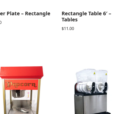
er Plate – Rectangle
Rectangle Table 6′ –
Tables
0
$
11.00