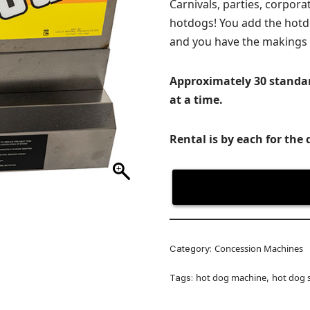
Carnivals, parties, corpor
hotdogs! You add the hot
and you have the makings 
Approximately 30 standa
at a time.
Rental is by each for the 
Concession Machines
Category:
hot dog machine
hot dog 
Tags:
,