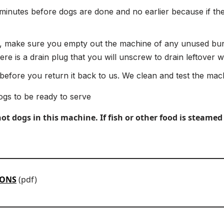
 minutes before dogs are done and no earlier because if the
 make sure you empty out the machine of any unused buns
e is a drain plug that you will unscrew to drain leftover w
efore you return it back to us. We clean and test the mach
ogs to be ready to serve
 dogs in this machine. If fish or other food is steamed 
IONS
(pdf)