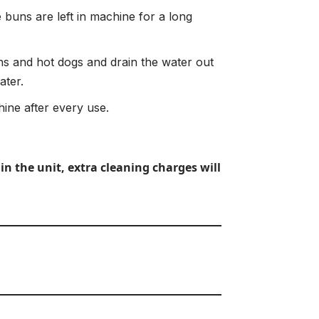
 buns are left in machine for a long
 and hot dogs and drain the water out
ater.
ine after every use.
in the unit, extra cleaning charges will