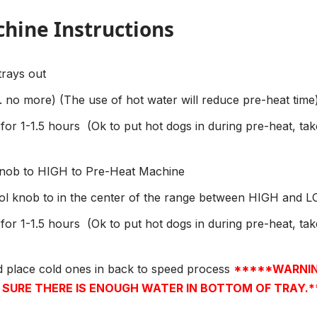
hine Instructions
trays out
qt. no more) (The use of hot water will reduce pre-heat time)
or 1-1.5 hours
(Ok to put hot dogs in during pre-heat, ta
 knob to HIGH to Pre-Heat Machine
rol knob to in the center of the range between HIGH and 
or 1-1.5 hours
(Ok to put hot dogs in during pre-heat, ta
d place cold ones in back to speed process
*****WARNIN
URE THERE IS ENOUGH WATER IN BOTTOM OF TRAY.*****