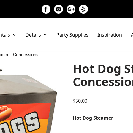
ntals
Details
Party Supplies
Inspiration
A
amer – Concessions
Hot Dog S
Concessio
$
50.00
Hot Dog Steamer