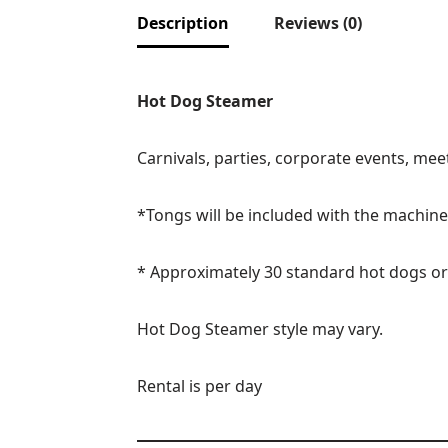
Description
Reviews (0)
Hot Dog Steamer
Carnivals, parties, corporate events, me
*Tongs will be included with the machine 
* Approximately 30 standard hot dogs or
Hot Dog Steamer style may vary.
Rental is per day