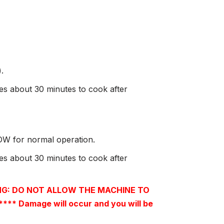
.
kes about 30 minutes to cook after
LOW for normal operation.
kes about 30 minutes to cook after
G: DO NOT ALLOW THE MACHINE TO
 Damage will occur and you will be