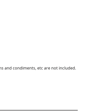
s and condiments, etc are not included.