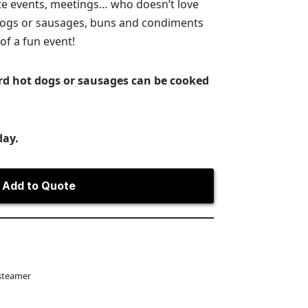
ate events, meetings… who doesn’t love
dogs or sausages, buns and condiments
of a fun event!
rd hot dogs or sausages can be cooked
day.
Add to Quote
steamer