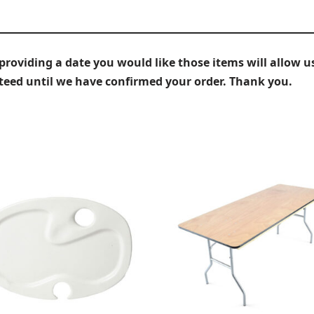
iding a date you would like those items will allow us
nteed until we have confirmed your order. Thank you.