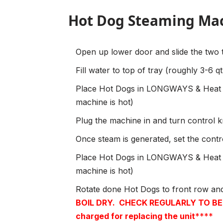
Hot Dog Steaming Mac
Open up lower door and slide the two 
Fill water to top of tray (roughly 3-6 
Place Hot Dogs in LONGWAYS & Heat f
machine is hot)
Plug the machine in and turn control
Once steam is generated, set the cont
Place Hot Dogs in LONGWAYS & Heat f
machine is hot)
Rotate done Hot Dogs to front row an
BOIL DRY.
CHECK REGULARLY TO BE S
charged for replacing the unit
****