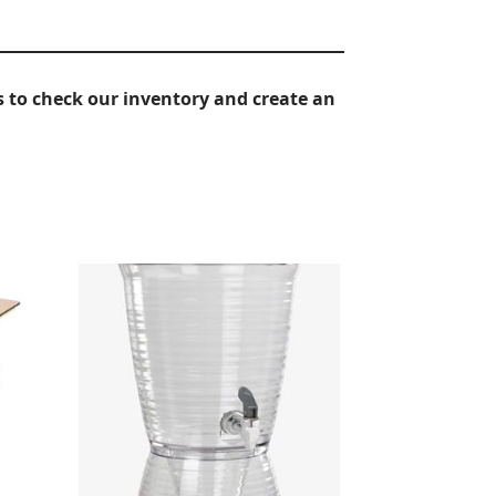
 to check our inventory and create an