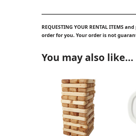
REQUESTING YOUR RENTAL ITEMS and prov
order for you. Your order is not guara
You may also like…