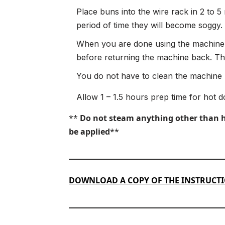
Place buns into the wire rack in 2 to 5
period of time they will become soggy.
When you are done using the machine,
before returning the machine back. Ther
You do not have to clean the machine b
Allow 1 – 1.5 hours prep time for hot d
**
Do not steam anything other than hot
be applied
**
DOWNLOAD A COPY OF THE INSTRUCT