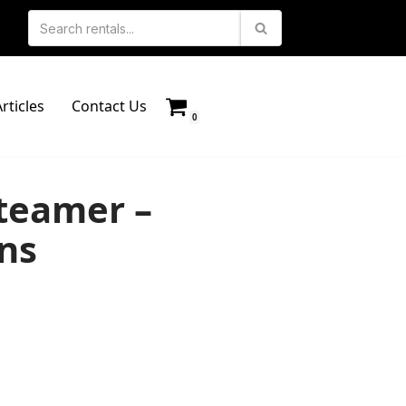
rticles
Contact Us
0
teamer –
ns