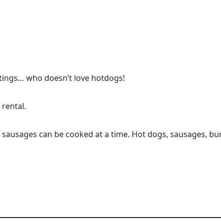
etings… who doesn’t love hotdogs!
rental.
 sausages can be cooked at a time. Hot dogs, sausages, bun