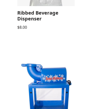
Ribbed Beverage
Dispenser
$
8.00