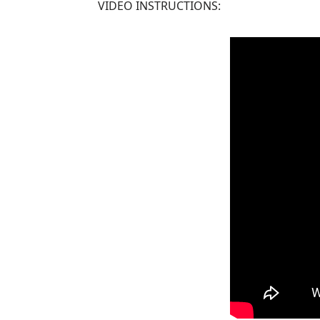
VIDEO INSTRUCTIONS: