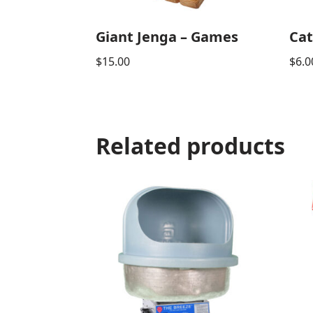
Giant Jenga – Games
Cat
$
15.00
$
6.0
Related products