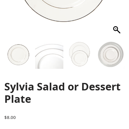
Sylvia Salad or Dessert
Plate
$
8.00