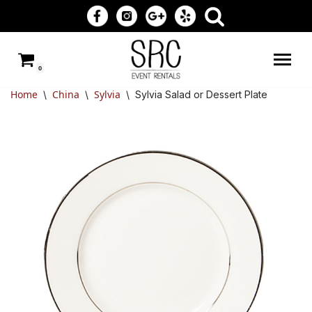
Skip
to
0
content
Home
China
Sylvia
\
\
\
Sylvia Salad or Dessert Plate