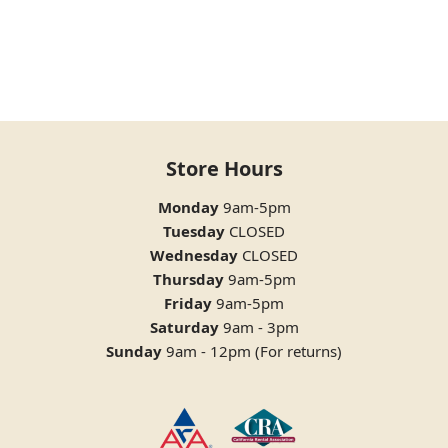
Store Hours
Monday
9am-5pm
Tuesday
CLOSED
Wednesday
CLOSED
Thursday
9am-5pm
Friday
9am-5pm
Saturday
9am - 3pm
Sunday
9am - 12pm (For returns)