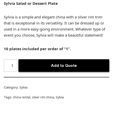
Sylvia Salad or Dessert Plate
Sylvia is a simple and elegant china with a silver rim trim
that is exceptional in its versatility. It can be dressed up or
used in a more easy-going environment. Whatever type of
event you choose, Sylvia will make a beautiful statement!
10 plates included per order of “1”.
Add to Quote
Sylvia
Category:
china rental
silver rim china
Sylvia
Tags:
,
,