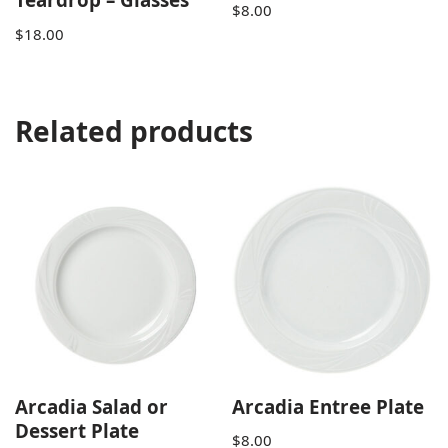
$
8.00
$
18.00
Related products
Arcadia Salad or
Arcadia Entree Plate
Dessert Plate
$
8.00