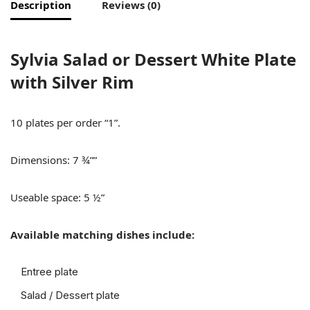
Description
Reviews (0)
Sylvia Salad or Dessert White Plate
with Silver Rim
10 plates per order “1”.
Dimensions: 7 ¾””
Useable space: 5 ½”
Available matching dishes include:
Entree plate
Salad / Dessert plate