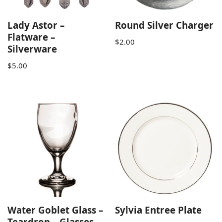
Lady Astor –
Round Silver Charger
Flatware –
$
2.00
Silverware
$
5.00
Water Goblet Glass –
Sylvia Entree Plate
Teardrop – Glasses