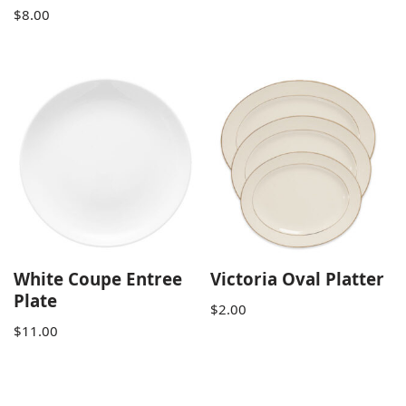
$
8.00
White Coupe Entree
Victoria Oval Platter
Plate
$
2.00
$
11.00