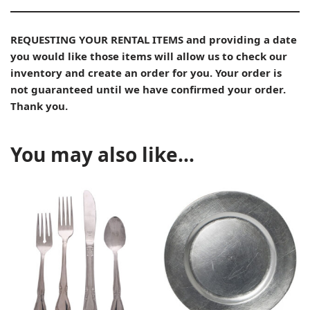
REQUESTING YOUR RENTAL ITEMS and providing a date
you would like those items will allow us to check our
inventory and create an order for you. Your order is
not guaranteed until we have confirmed your order.
Thank you.
You may also like…