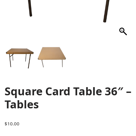
Square Card Table 36″ –
Tables
$
10.00