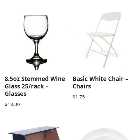
8.5oz Stemmed Wine
Basic White Chair –
Glass 25/rack –
Chairs
Glasses
$
1.75
$
18.00