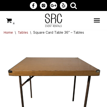
Skip
to
0
content
Home
Tables
\
\
Square Card Table 36″ – Tables