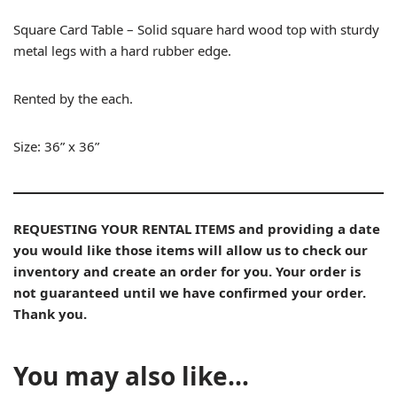
Square Card Table – Solid square hard wood top with sturdy
metal legs with a hard rubber edge.
Rented by the each.
Size: 36” x 36”
REQUESTING YOUR RENTAL ITEMS and providing a date
you would like those items will allow us to check our
inventory and create an order for you. Your order is
not guaranteed until we have confirmed your order.
Thank you.
You may also like…