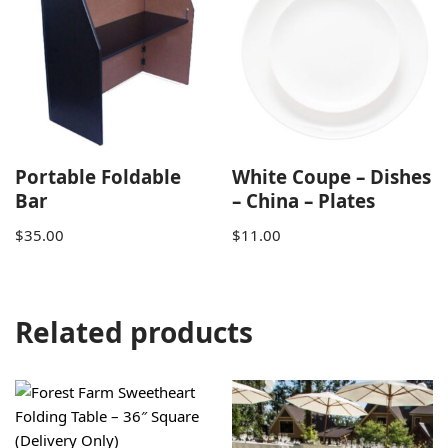
Portable Foldable
White Coupe – Dishes
Bar
– China – Plates
$
35.00
$
11.00
Related products