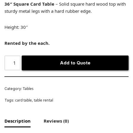
36″ Square Card Table
– Solid square hard wood top with
sturdy metal legs with a hard rubber edge.
Height: 30″
Rented by the each.
Add to Quote
Tables
Category:
card table
table rental
Tags:
,
Description
Reviews (0)