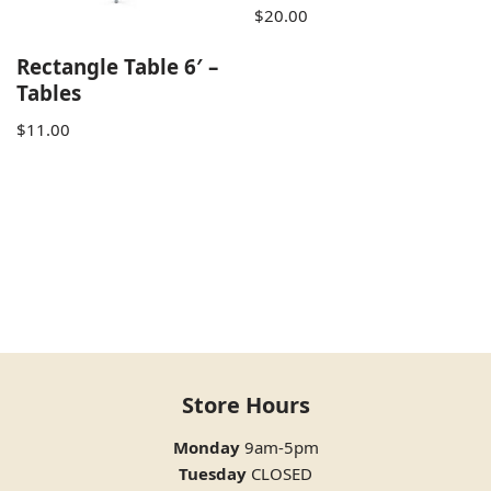
$
20.00
Rectangle Table 6′ –
Tables
$
11.00
Store Hours
Monday
9am-5pm
Tuesday
CLOSED