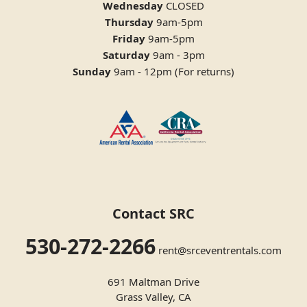
Wednesday
CLOSED
Thursday
9am-5pm
Friday
9am-5pm
Saturday
9am - 3pm
Sunday
9am - 12pm (For returns)
Contact SRC
530-272-2266
rent@srceventrentals.com
691 Maltman Drive
Grass Valley, CA