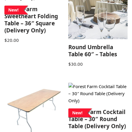
Forest Farm
New!
Sweetheart Folding
Table – 36″ Square
(Delivery Only)
$
20.00
Round Umbrella
Table 60″ – Tables
$
30.00
Forest Farm Cocktail
New!
Table – 30″ Round
Table (Delivery Only)