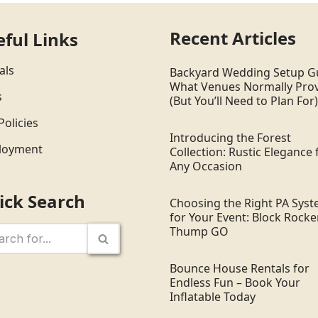
Recent Articles
eful Links
als
Backyard Wedding Setup G
What Venues Normally Pro
s
(But You’ll Need to Plan For)
Policies
Introducing the Forest
loyment
Collection: Rustic Elegance 
Any Occasion
ick Search
Choosing the Right PA Sys
for Your Event: Block Rocker
Thump GO
Bounce House Rentals for
Endless Fun – Book Your
Inflatable Today