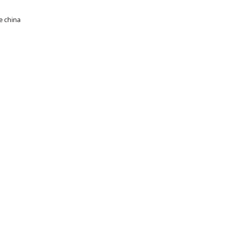
e china