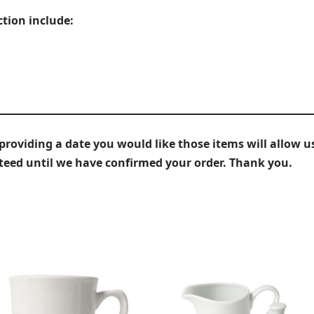
ction include:
iding a date you would like those items will allow us
nteed until we have confirmed your order. Thank you.