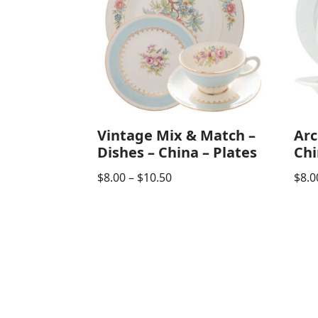
Vintage Mix & Match –
Arc
Dishes – China – Plates
Chi
$
8.00
–
$
10.50
$
8.0