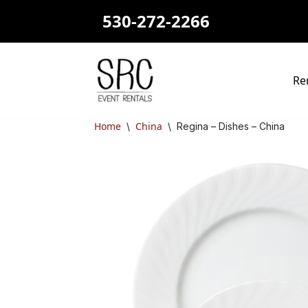
530-272-2266
Skip
to
content
Re
Home
China
\
\
Regina – Dishes – China