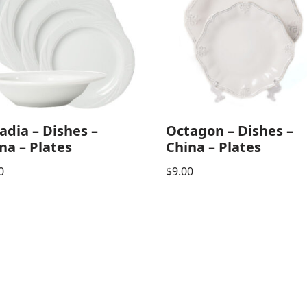
adia – Dishes –
Octagon – Dishes –
na – Plates
China – Plates
0
$
9.00