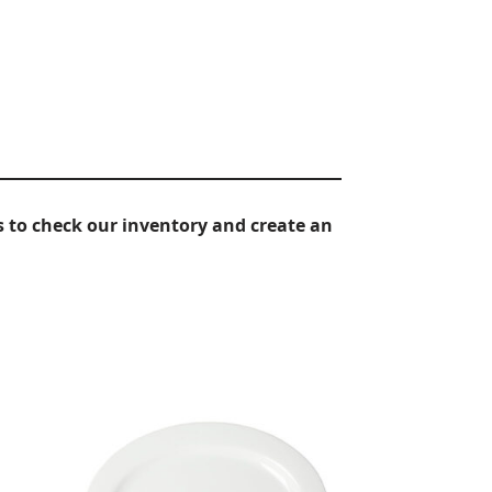
 to check our inventory and create an