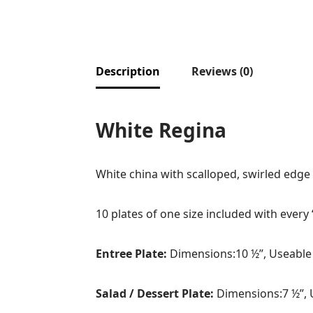
Description
Reviews (0)
White Regina
White china with scalloped, swirled edge
10 plates of one size included with every 
Entree Plate:
Dimensions:10 ½”, Useable
Salad / Dessert Plate:
Dimensions:7 ½”, 