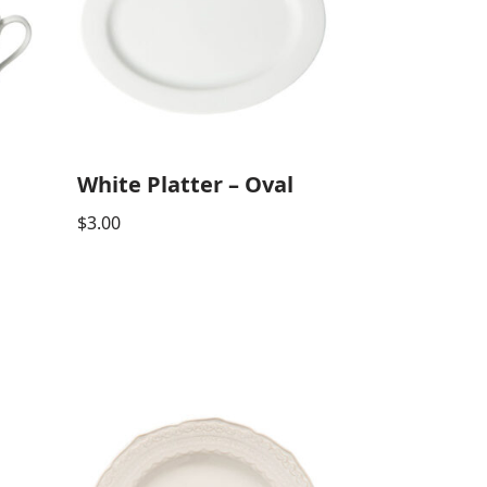
White Platter – Oval
$
3.00