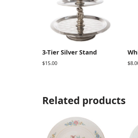
3-Tier Silver Stand
Whi
$
15.00
$
8.0
Related products