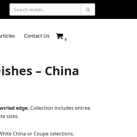
rticles
Contact Us
0
ishes – China
wirled edge.
Collection includes entree
te sizes.
White China or Coupe selections.