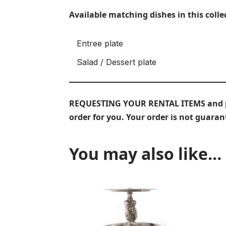
Available matching dishes in this colle
Entree plate
Salad / Dessert plate
REQUESTING YOUR RENTAL ITEMS and prov
order for you. Your order is not guara
You may also like…