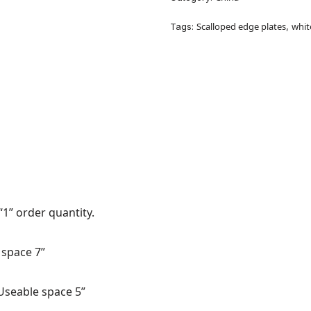
Scalloped edge plates
whit
Tags:
,
“1” order quantity.
 space 7”
Useable space 5”