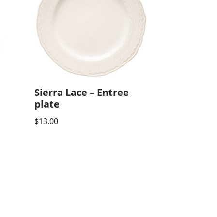
Sierra Lace – Entree
plate
$
13.00