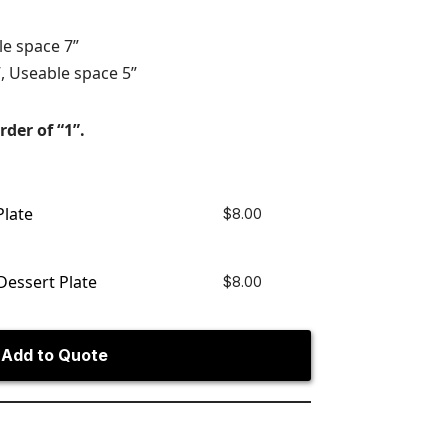
le space 7”
, Useable space 5”
rder of “1”.
Plate
$
8.00
Dessert Plate
$
8.00
Add to Quote