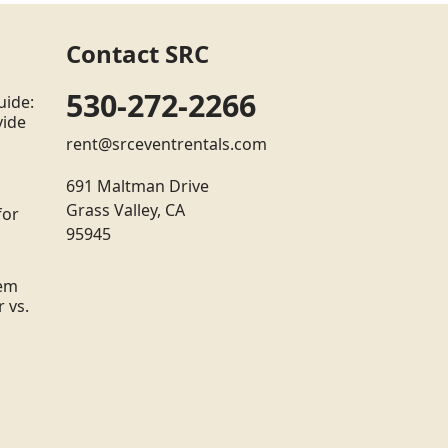
Contact SRC
530-272-2266
uide:
vide
rent@srceventrentals.com
691 Maltman Drive
Grass Valley, CA
for
95945
tem
 vs.