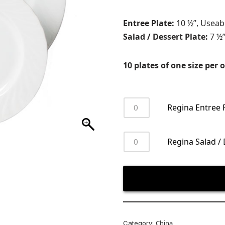
Entree Plate:
10 ½”, Useab
Salad / Dessert Plate:
7 ½”
10 plates of one size per o
Regina Entree 
Regina Salad / 
China
Category: