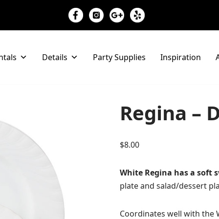
ntals
Details
Party Supplies
Inspiration
A
Regina – D
$
8.00
White Regina has a soft s
plate and salad/dessert pla
Coordinates well with the 