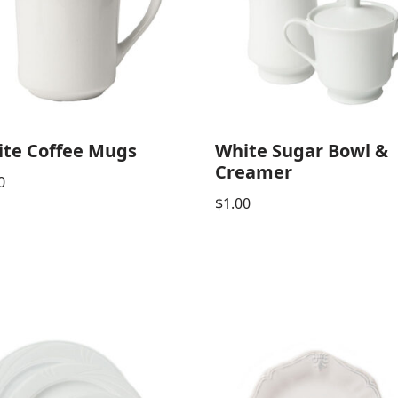
te Coffee Mugs
White Sugar Bowl &
Creamer
0
$
1.00