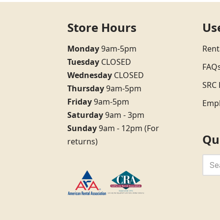
Store Hours
Us
Monday
9am-5pm
Rent
Tuesday
CLOSED
FAQ
Wednesday
CLOSED
SRC 
Thursday
9am-5pm
Friday
9am-5pm
Emp
Saturday
9am - 3pm
Sunday
9am - 12pm (For
Qu
returns)