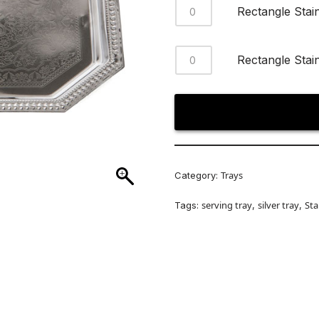
Rectangle Stai
Rectangle Stai
Trays
Category:
serving tray
silver tray
Sta
Tags:
,
,