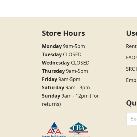
Store Hours
Us
Monday
9am-5pm
Rent
Tuesday
CLOSED
FAQ
Wednesday
CLOSED
SRC 
Thursday
9am-5pm
Friday
9am-5pm
Emp
Saturday
9am - 3pm
Sunday
9am - 12pm (For
Qu
returns)