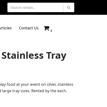
rticles
Contact Us
0
Stainless Tray
lay food at your event on silver, stainless
d large tray sizes. Rented by the each.