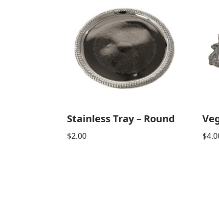
Stainless Tray – Round
Veg
$
2.00
$
4.0