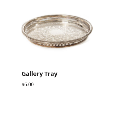
Gallery Tray
$
6.00