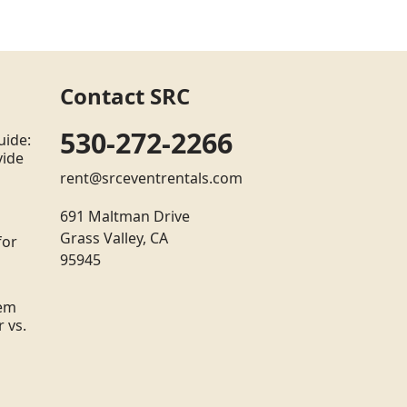
Contact SRC
530-272-2266
uide:
vide
rent@srceventrentals.com
691 Maltman Drive
Grass Valley, CA
for
95945
tem
 vs.