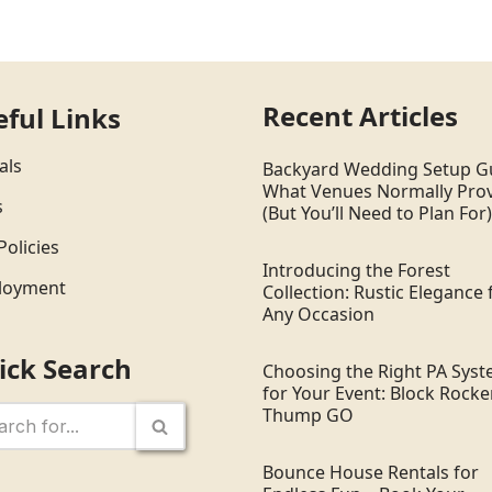
Recent Articles
eful Links
als
Backyard Wedding Setup G
What Venues Normally Pro
s
(But You’ll Need to Plan For)
Policies
Introducing the Forest
loyment
Collection: Rustic Elegance 
Any Occasion
ick Search
Choosing the Right PA Sys
for Your Event: Block Rocker
Thump GO
Bounce House Rentals for