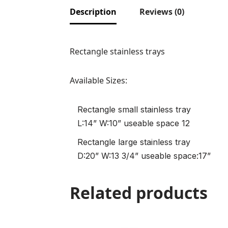
Description
Reviews (0)
Rectangle stainless trays
Available Sizes:
Rectangle small stainless tray
L:14” W:10” useable space 12
Rectangle large stainless tray
D:20” W:13 3/4” useable space:17”
Related products