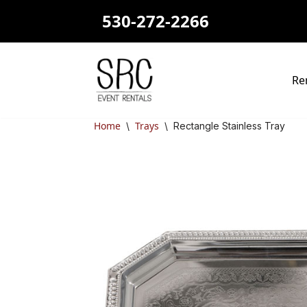
530-272-2266
Skip
to
content
Re
Home
Trays
\
\
Rectangle Stainless Tray