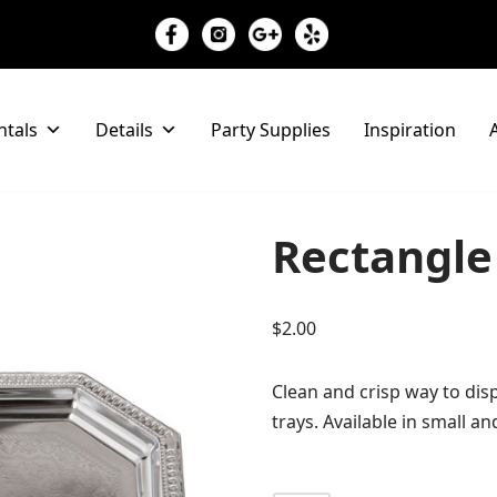
ntals
Details
Party Supplies
Inspiration
A
Rectangle 
$
2.00
Clean and crisp way to disp
trays. Available in small an