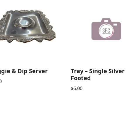
gie & Dip Server
Tray – Single Silver
Footed
0
$
6.00