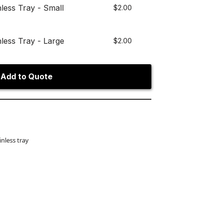
nless Tray - Small
$
2.00
nless Tray - Large
$
2.00
Add to Quote
inless tray