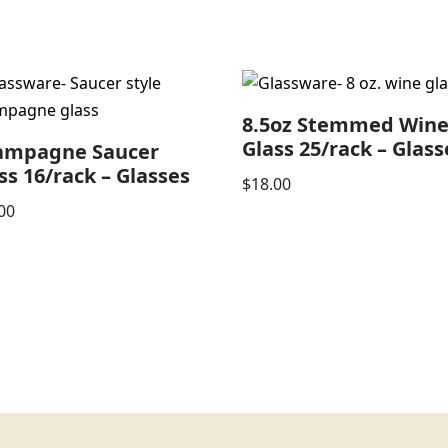
8.5oz Stemmed Win
Glass 25/rack – Glass
ampagne Saucer
ss 16/rack – Glasses
$
18.00
00