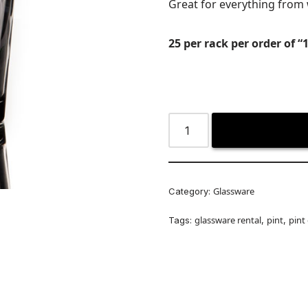
Great for everything from 
25 per rack per order of “1
Glassware
Category:
glassware rental
pint
pint
Tags:
,
,