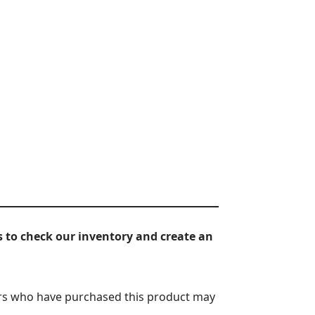
 to check our inventory and create an
rs who have purchased this product may