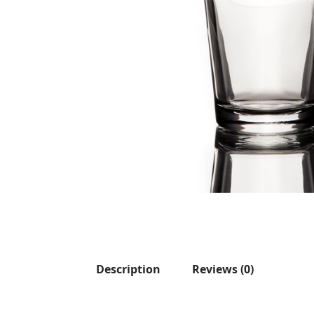
Description
Reviews (0)