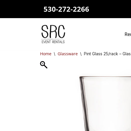
530-272-2266
Skip
to
content
Re
Home
Glassware
\
\
Pint Glass 25/rack – Gla