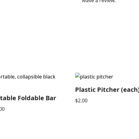
leave a review.
Plastic Pitcher (each
table Foldable Bar
$
2.00
00