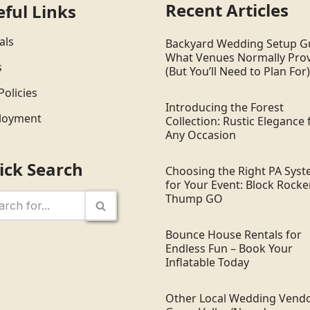
Recent Articles
eful Links
als
Backyard Wedding Setup G
What Venues Normally Pro
s
(But You’ll Need to Plan For)
Policies
Introducing the Forest
loyment
Collection: Rustic Elegance 
Any Occasion
ick Search
Choosing the Right PA Sys
for Your Event: Block Rocker
Thump GO
Bounce House Rentals for
Endless Fun – Book Your
Inflatable Today
Other Local Wedding Vendo