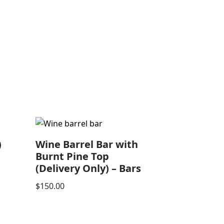
)
Wine Barrel Bar with
Burnt Pine Top
(Delivery Only) – Bars
$
150.00