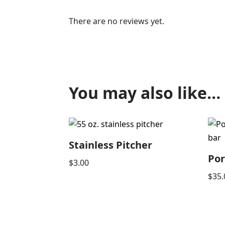
There are no reviews yet.
You may also like…
Stainless Pitcher
Por
$
3.00
$
35.