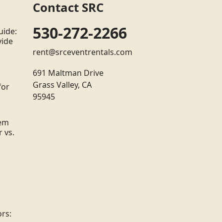
Contact SRC
530-272-2266
uide:
vide
rent@srceventrentals.com
691 Maltman Drive
Grass Valley, CA
for
95945
tem
 vs.
rs: