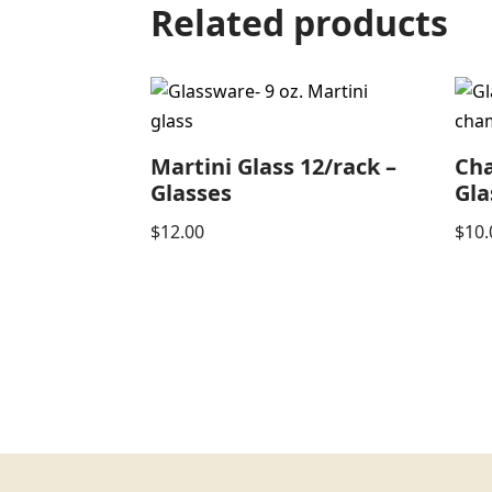
Related products
Martini Glass 12/rack –
Ch
Glasses
Gla
$
12.00
$
10.