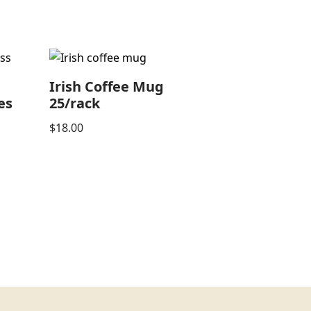
e
Irish Coffee Mug
es
25/rack
$
18.00