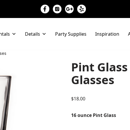
ntals
Details
Party Supplies
Inspiration
A
sses
Pint Glass
Glasses
$
18.00
16 ounce Pint Glass