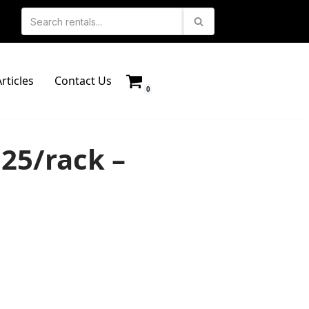
rticles
Contact Us
0
 25/rack –