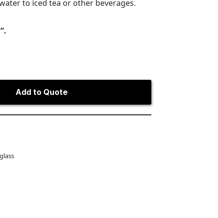
water to iced tea or other beverages.
”.
Add to Quote
 glass