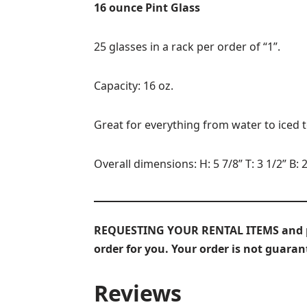
16 ounce Pint Glass
25 glasses in a rack per order of “1”.
Capacity: 16 oz.
Great for everything from water to iced 
Overall dimensions: H: 5 7/8” T: 3 1/2” B: 2
REQUESTING YOUR RENTAL ITEMS and prov
order for you. Your order is not guara
Reviews