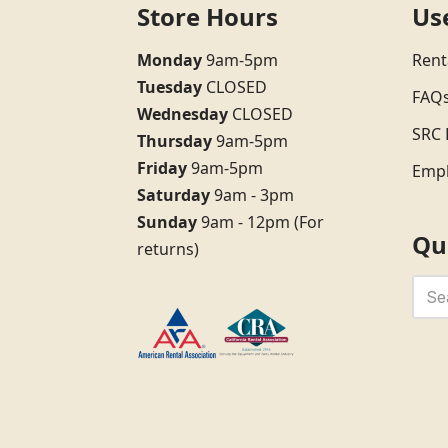
Store Hours
Us
Monday
9am-5pm
Rent
Tuesday
CLOSED
FAQ
Wednesday
CLOSED
SRC 
Thursday
9am-5pm
Friday
9am-5pm
Emp
Saturday
9am - 3pm
Sunday
9am - 12pm (For
Qu
returns)