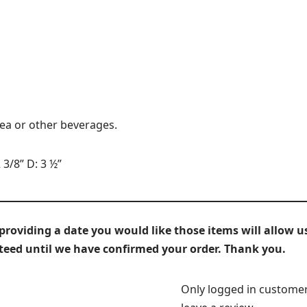
tea or other beverages.
 3/8” D: 3 ½”
iding a date you would like those items will allow us
nteed until we have confirmed your order. Thank you.
Only logged in custome