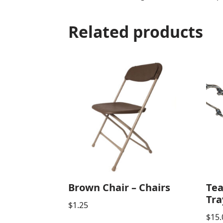
Related products
Brown Chair – Chairs
Tea
Tra
$
1.25
$
15.