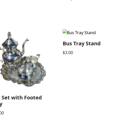
Bus Tray Stand
$
3.00
 Set with Footed
y
00