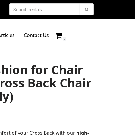
rticles
Contact Us
0
hion for Chair
ross Back Chair
ly)
fort of your Cross Back with our
high-