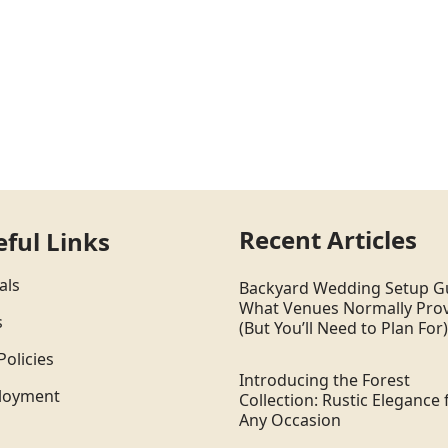
Recent Articles
eful Links
als
Backyard Wedding Setup G
What Venues Normally Pro
s
(But You’ll Need to Plan For)
Policies
Introducing the Forest
loyment
Collection: Rustic Elegance 
Any Occasion