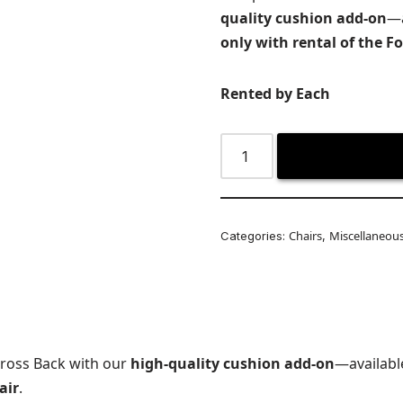
quality cushion add-on
—a
only with rental of the F
Rented by Each
Chairs
Miscellaneou
Categories:
,
Cross Back with our
high-quality cushion add-on
—availabl
air
.