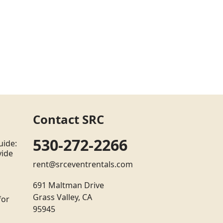
Contact SRC
530-272-2266
uide:
vide
rent@srceventrentals.com
691 Maltman Drive
Grass Valley, CA
for
95945