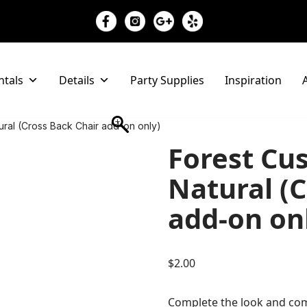
ntals
Details
Party Supplies
Inspiration
A
tural (Cross Back Chair add-on only)
Forest Cus
Natural (C
add-on on
$
2.00
Complete the look and com