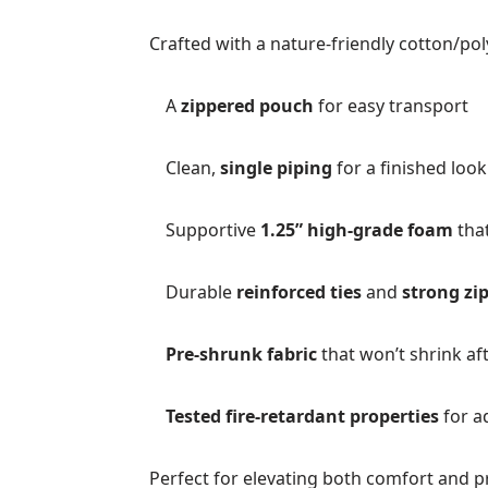
Crafted with a nature-friendly cotton/pol
A
zippered pouch
for easy transport
Clean,
single piping
for a finished look
Supportive
1.25” high-grade foam
that
Durable
reinforced ties
and
strong zi
Pre-shrunk fabric
that won’t shrink af
Tested fire-retardant properties
for a
Perfect for elevating both comfort and p