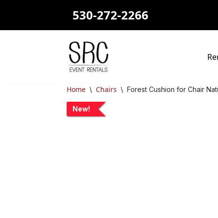
530-272-2266
Skip
to
content
Re
Home
Chairs
\
\
Forest Cushion for Chair Na
New!