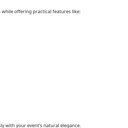
hile offering practical features like:
y with your event’s natural elegance.