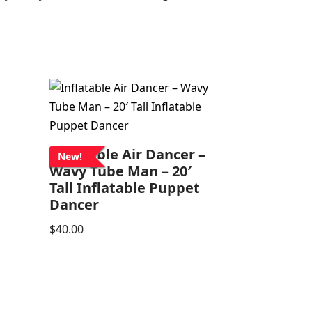
Inflatable Air Dancer –
New!
Wavy Tube Man – 20′
Tall Inflatable Puppet
Dancer
$
40.00