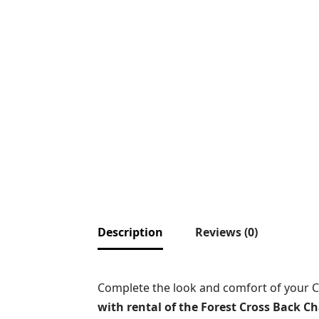
Description
Reviews (0)
Complete the look and comfort of your 
with rental of the Forest Cross Back Ch