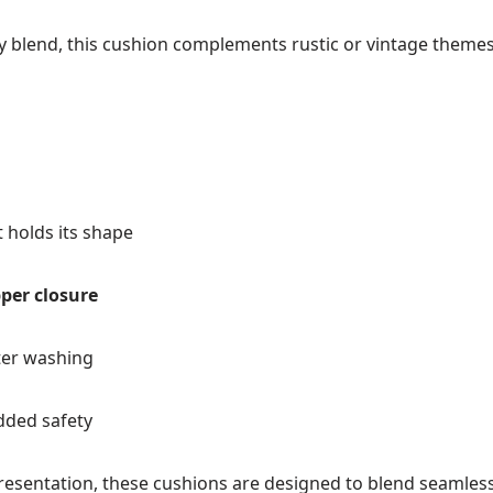
y blend, this cushion complements rustic or vintage themes w
 holds its shape
pper closure
ter washing
dded safety
resentation, these cushions are designed to blend seamlessl