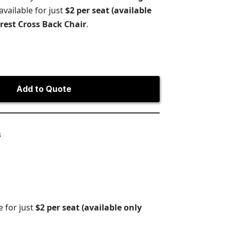
vailable for just
$2 per seat (available
orest Cross Back Chair
.
Add to Quote
s
e for just
$2 per seat (available only