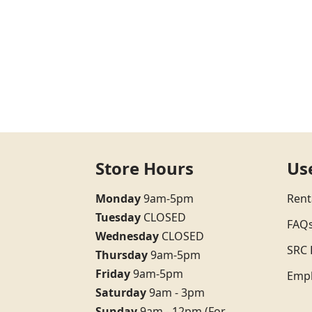
Store Hours
Us
Monday
9am-5pm
Rent
Tuesday
CLOSED
FAQ
Wednesday
CLOSED
SRC 
Thursday
9am-5pm
Friday
9am-5pm
Emp
Saturday
9am - 3pm
Sunday
9am - 12pm (For