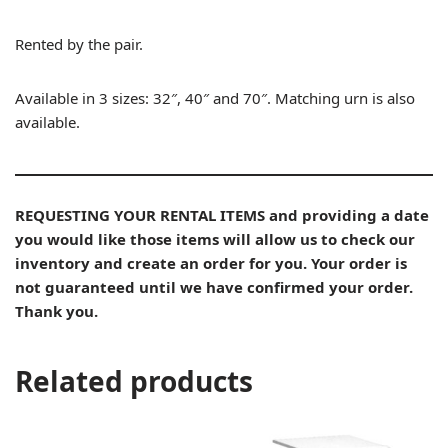
Rented by the pair.
Available in 3 sizes: 32″, 40″ and 70″. Matching urn is also
available.
REQUESTING YOUR RENTAL ITEMS and providing a date
you would like those items will allow us to check our
inventory and create an order for you. Your order is
not guaranteed until we have confirmed your order.
Thank you.
Related products