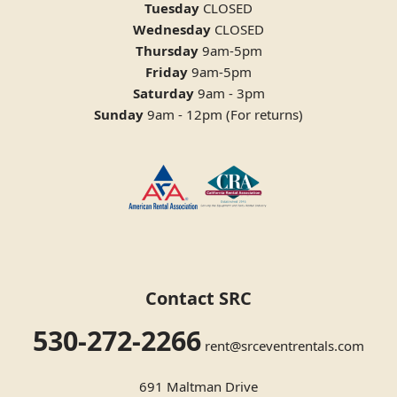
Tuesday
CLOSED
Wednesday
CLOSED
Thursday
9am-5pm
Friday
9am-5pm
Saturday
9am - 3pm
Sunday
9am - 12pm (For returns)
Contact SRC
530-272-2266
rent@srceventrentals.com
691 Maltman Drive