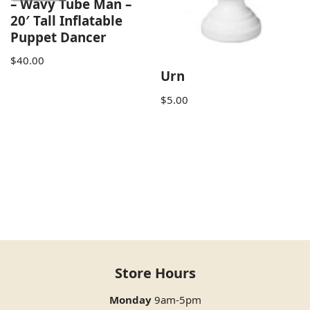
– Wavy Tube Man –
20′ Tall Inflatable
Puppet Dancer
$
40.00
Urn
$
5.00
Store Hours
Monday
9am-5pm