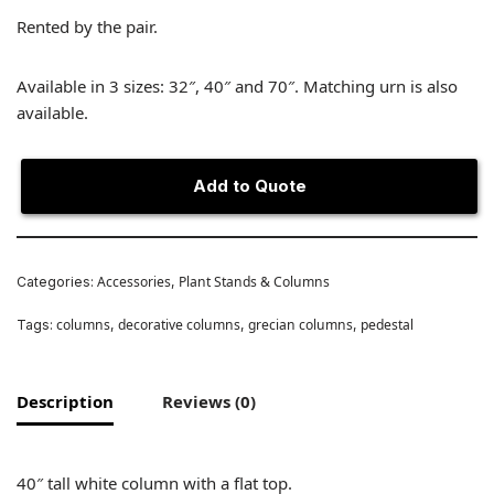
Rented by the pair.
Available in 3 sizes: 32″, 40″ and 70″. Matching urn is also
available.
Add to Quote
Accessories
Plant Stands & Columns
Categories:
,
columns
decorative columns
grecian columns
pedestal
Tags:
,
,
,
Description
Reviews (0)
40″ tall white column with a flat top.