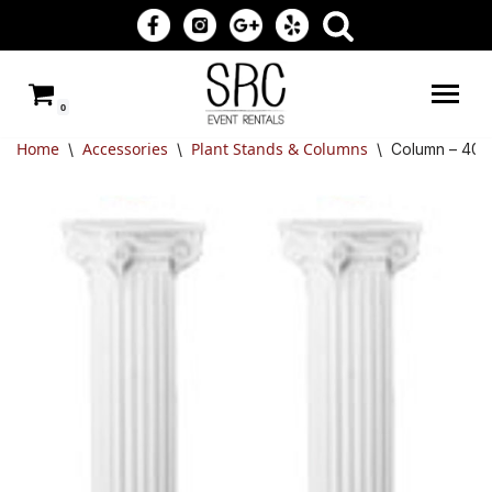
Skip
to
0
content
Home
Accessories
Plant Stands & Columns
\
\
\
Column – 40″