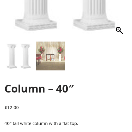
Column – 40″
$
12.00
40″ tall white column with a flat top.