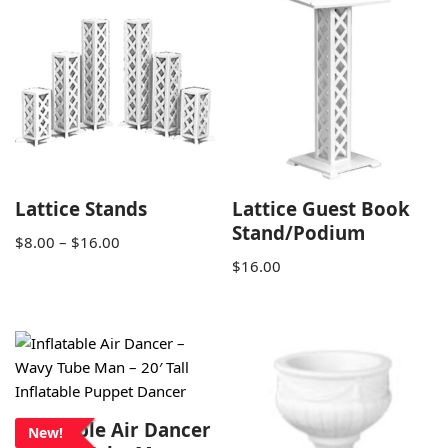
Lattice Stands
Lattice Guest Book
Stand/Podium
$
8.00
–
$
16.00
$
16.00
Inflatable Air Dancer
New!