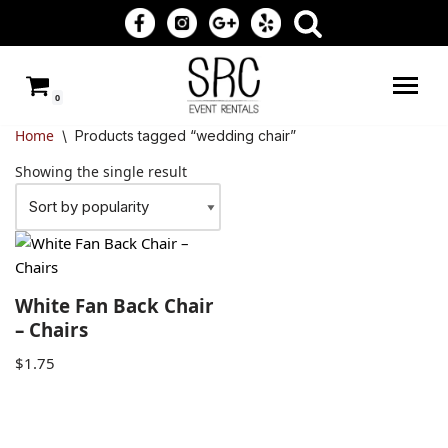
Skip
to
0
content
Home
\
Products tagged “wedding chair”
Showing the single result
White Fan Back Chair
– Chairs
$
1.75