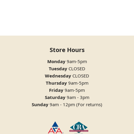
Store Hours
Monday
9am-5pm
Tuesday
CLOSED
Wednesday
CLOSED
Thursday
9am-5pm
Friday
9am-5pm
Saturday
9am - 3pm
Sunday
9am - 12pm (For returns)