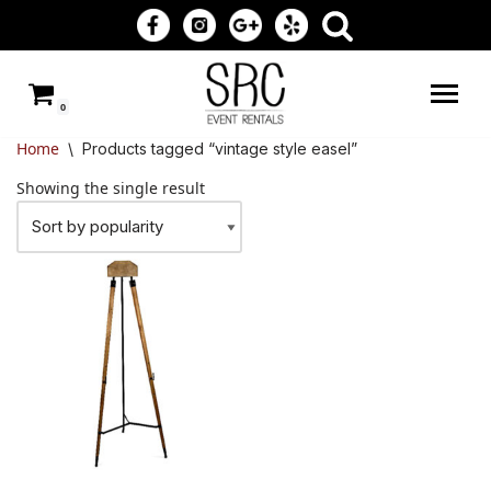
Skip
to
0
content
Home
\
Products tagged “vintage style easel”
Showing the single result