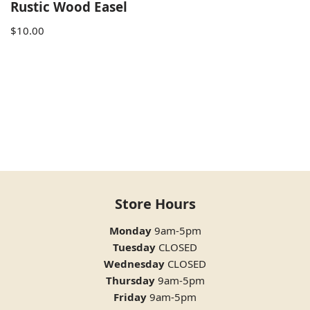
Rustic Wood Easel
$
10.00
Store Hours
Monday
9am-5pm
Tuesday
CLOSED
Wednesday
CLOSED
Thursday
9am-5pm
Friday
9am-5pm