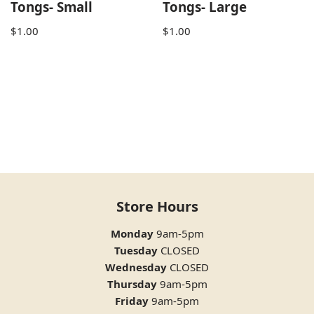
Tongs- Small
Tongs- Large
$
1.00
$
1.00
Store Hours
Monday
9am-5pm
Tuesday
CLOSED
Wednesday
CLOSED
Thursday
9am-5pm
Friday
9am-5pm