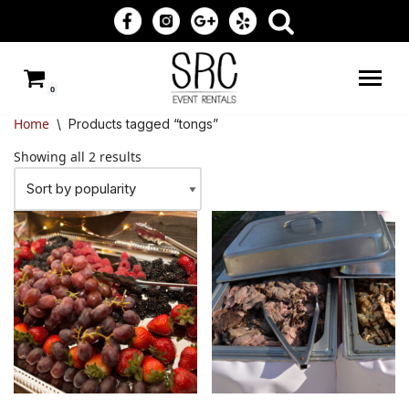
Skip
to
0
content
Home
\
Products tagged “tongs”
Showing all 2 results