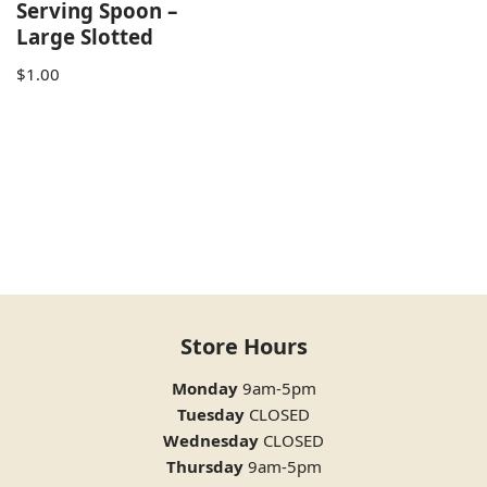
Serving Spoon –
Large Slotted
$
1.00
Store Hours
Monday
9am-5pm
Tuesday
CLOSED
Wednesday
CLOSED
Thursday
9am-5pm