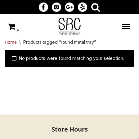
Skip
to
0
content
Home
\
Products tagged “round metal tray”
No products were found matching your selection.
Store Hours