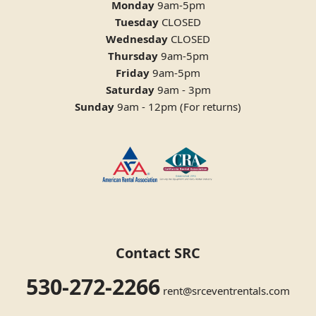
Monday
9am-5pm
Tuesday
CLOSED
Wednesday
CLOSED
Thursday
9am-5pm
Friday
9am-5pm
Saturday
9am - 3pm
Sunday
9am - 12pm (For returns)
Contact SRC
530-272-2266
rent@srceventrentals.com