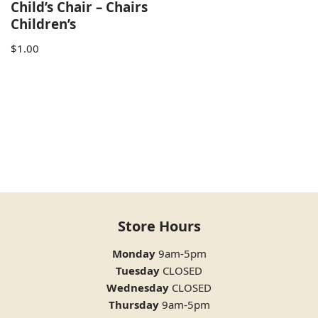
Child’s Chair – Chairs
Children’s
$
1.00
Store Hours
Monday
9am-5pm
Tuesday
CLOSED
Wednesday
CLOSED
Thursday
9am-5pm