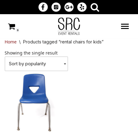
Skip
to
0
content
Home
\
Products tagged “rental chairs for kids”
Showing the single result