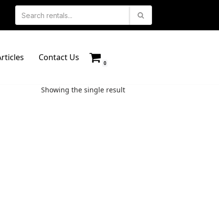
rticles
Contact Us
0
Showing the single result