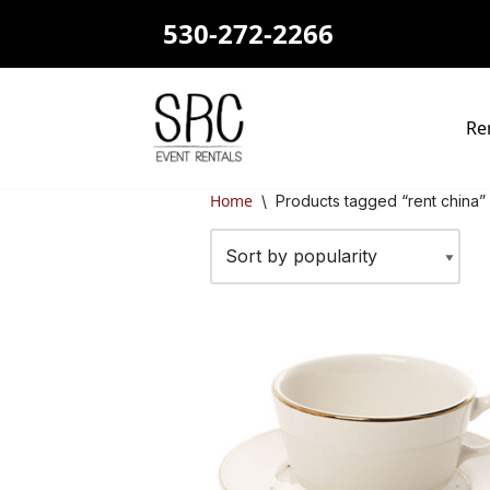
530-272-2266
Skip
to
content
Re
Home
\
Products tagged “rent china”