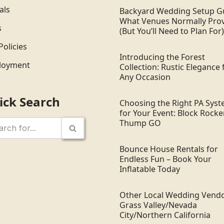
als
Backyard Wedding Setup G
What Venues Normally Pro
s
(But You’ll Need to Plan For)
Policies
Introducing the Forest
loyment
Collection: Rustic Elegance 
Any Occasion
ick Search
Choosing the Right PA Sys
for Your Event: Block Rocker
Thump GO
Bounce House Rentals for
Endless Fun – Book Your
Inflatable Today
Other Local Wedding Vendo
Grass Valley/Nevada
City/Northern California