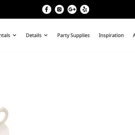
ntals
Details
Party Supplies
Inspiration
A