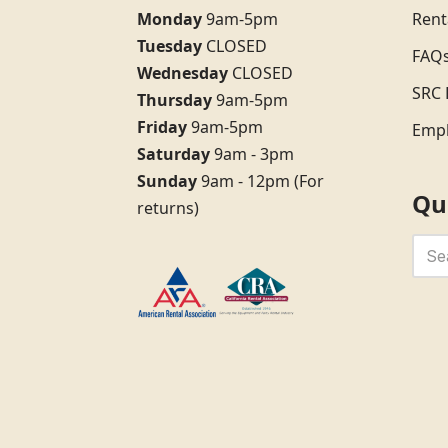
Monday
9am-5pm
Rent
Tuesday
CLOSED
FAQ
Wednesday
CLOSED
SRC 
Thursday
9am-5pm
Friday
9am-5pm
Emp
Saturday
9am - 3pm
Sunday
9am - 12pm (For
Qu
returns)