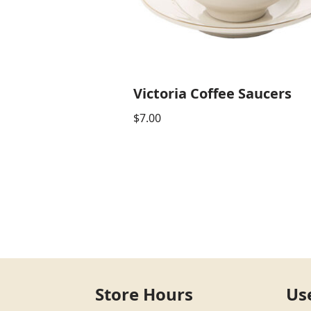
Victoria Coffee Saucers
$
7.00
Store Hours
Us