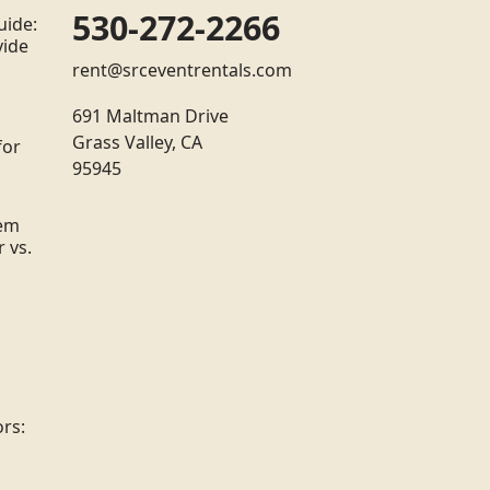
530-272-2266
uide:
vide
rent@srceventrentals.com
691 Maltman Drive
Grass Valley, CA
for
95945
tem
 vs.
rs: