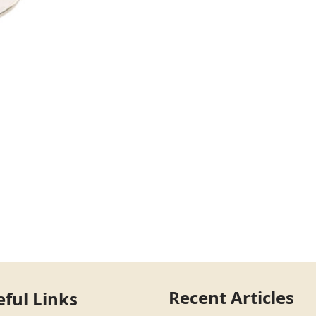
Recent Articles
eful Links