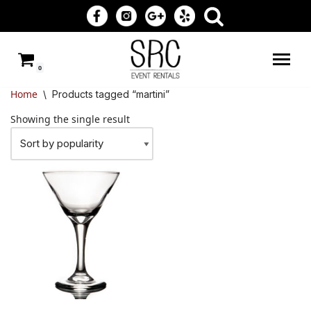
Skip
to
0
content
Home
\
Products tagged “martini”
Showing the single result