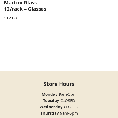
Martini Glass
12/rack – Glasses
$
12.00
Store Hours
Monday
9am-5pm
Tuesday
CLOSED
Wednesday
CLOSED
Thursday
9am-5pm