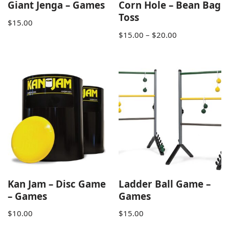
Giant Jenga – Games
Corn Hole – Bean Bag
Toss
$
15.00
$
15.00
–
$
20.00
Kan Jam – Disc Game
Ladder Ball Game –
– Games
Games
$
10.00
$
15.00