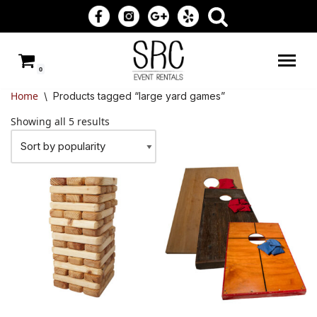
Skip
to
0
content
Home
\
Products tagged “large yard games”
Showing all 5 results