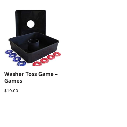
Washer Toss Game –
Games
$
10.00