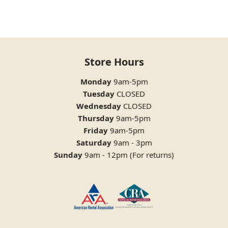
Store Hours
Monday
9am-5pm
Tuesday
CLOSED
Wednesday
CLOSED
Thursday
9am-5pm
Friday
9am-5pm
Saturday
9am - 3pm
Sunday
9am - 12pm (For returns)