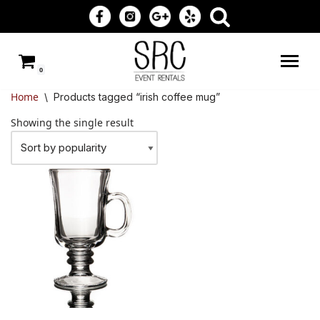
Skip
to
0
content
Home
\
Products tagged “irish coffee mug”
Showing the single result