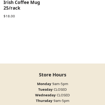
Irish Coffee Mug
25/rack
$
18.00
Store Hours
Monday
9am-5pm
Tuesday
CLOSED
Wednesday
CLOSED
Thursday
9am-5pm