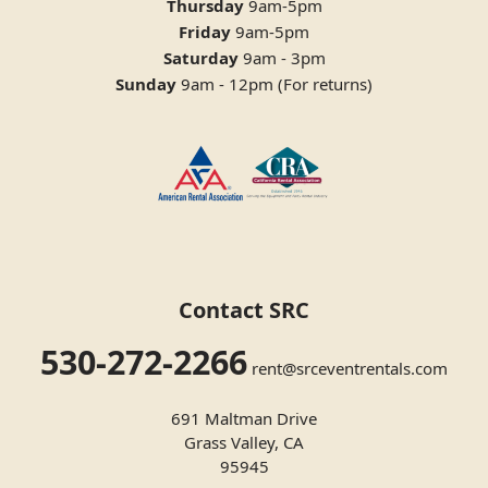
Thursday
9am-5pm
Friday
9am-5pm
Saturday
9am - 3pm
Sunday
9am - 12pm (For returns)
Contact SRC
530-272-2266
rent@srceventrentals.com
691 Maltman Drive
Grass Valley, CA
95945