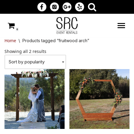
Skip
to
0
content
Home
\
Products tagged “fruitwood arch”
Showing all 2 results