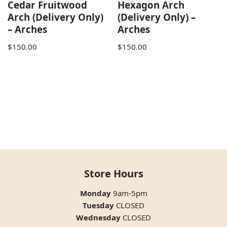
Cedar Fruitwood
Hexagon Arch
Arch (Delivery Only)
(Delivery Only) –
– Arches
Arches
$
150.00
$
150.00
Store Hours
Monday
9am-5pm
Tuesday
CLOSED
Wednesday
CLOSED