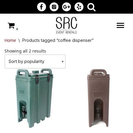
Skip
to
0
content
Home
\
Products tagged “coffee dispenser”
Showing all 2 results