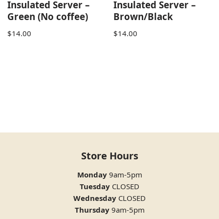
Insulated Server –
Insulated Server –
Green (No coffee)
Brown/Black
$
14.00
$
14.00
Store Hours
Monday
9am-5pm
Tuesday
CLOSED
Wednesday
CLOSED
Thursday
9am-5pm