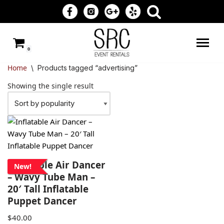
Skip
to
0
content
Home
\
Products tagged “advertising”
Showing the single result
Inflatable Air Dancer
New!
– Wavy Tube Man –
20′ Tall Inflatable
Puppet Dancer
$
40.00