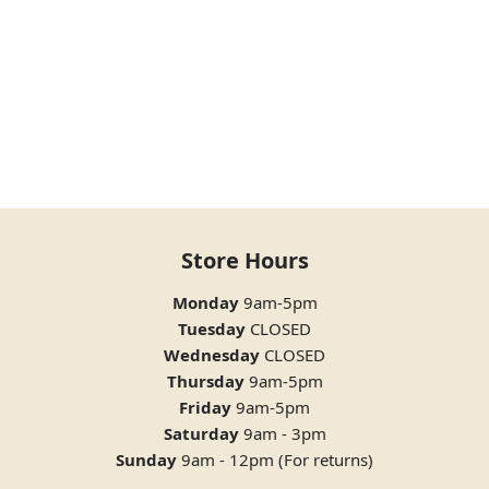
Store Hours
Monday
9am-5pm
Tuesday
CLOSED
Wednesday
CLOSED
Thursday
9am-5pm
Friday
9am-5pm
Saturday
9am - 3pm
Sunday
9am - 12pm (For returns)