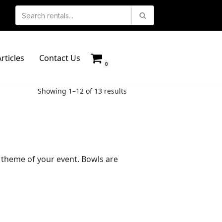
rticles
Contact Us
0
Showing 1–12 of 13 results
he theme of your event. Bowls are