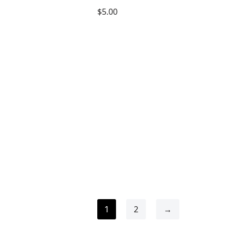
$
5.00
2
→
1