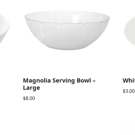
Magnolia Serving Bowl –
Whi
Large
$
3.00
$
8.00