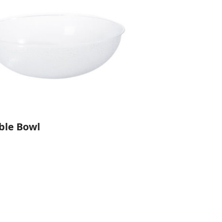
ble Bowl