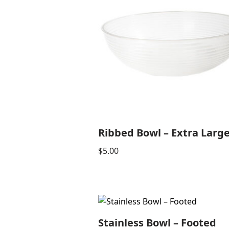
Ribbed Bowl – Extra Larg
$
5.00
Stainless Bowl – Footed