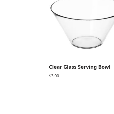
Clear Glass Serving Bowl
$
3.00