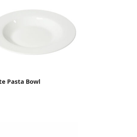
te Pasta Bowl