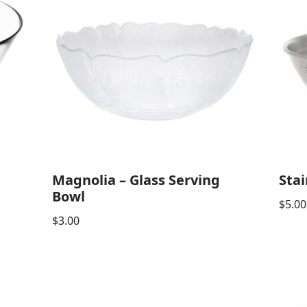
Magnolia – Glass Serving
Stai
Bowl
$
5.00
$
3.00