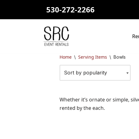
530-272-2266
Skip
to
content
Re
Home
Serving Items
\
\
Bowls
Whether it’s ornate or simple, silv
rented by the each.