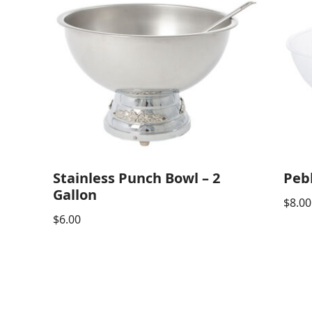
Stainless Punch Bowl – 2
Peb
Gallon
$
8.00
$
6.00