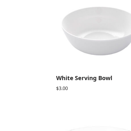
White Serving Bowl
$
3.00