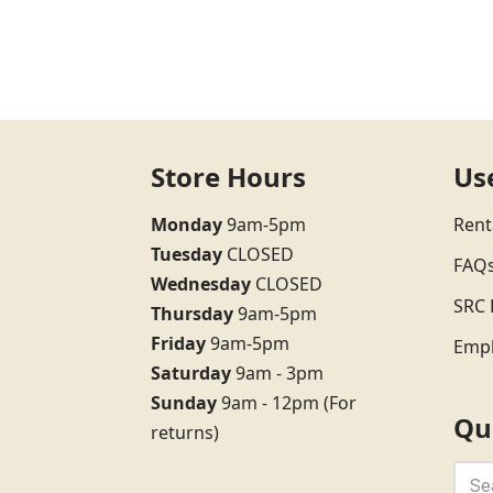
Store Hours
Us
Monday
9am-5pm
Rent
Tuesday
CLOSED
FAQ
Wednesday
CLOSED
SRC 
Thursday
9am-5pm
Friday
9am-5pm
Emp
Saturday
9am - 3pm
Sunday
9am - 12pm (For
Qu
returns)