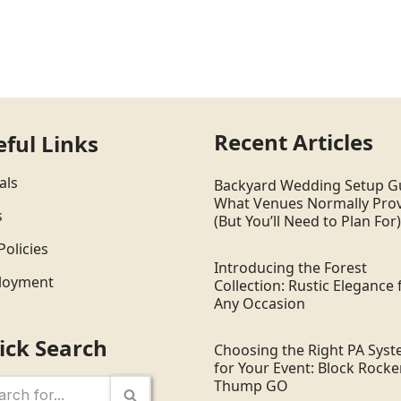
Recent Articles
eful Links
als
Backyard Wedding Setup G
What Venues Normally Pro
s
(But You’ll Need to Plan For)
Policies
Introducing the Forest
loyment
Collection: Rustic Elegance 
Any Occasion
ick Search
Choosing the Right PA Sys
for Your Event: Block Rocker
Thump GO