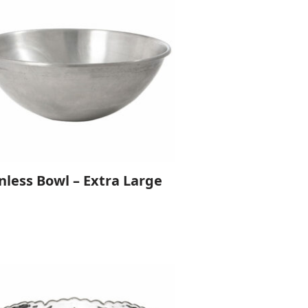
nless Bowl – Extra Large