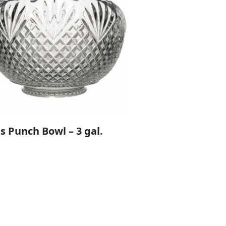
s Punch Bowl – 3 gal.