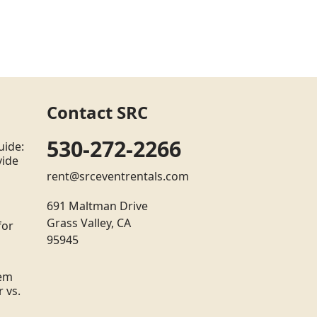
Contact SRC
530-272-2266
uide:
vide
rent@srceventrentals.com
691 Maltman Drive
Grass Valley, CA
for
95945
tem
 vs.