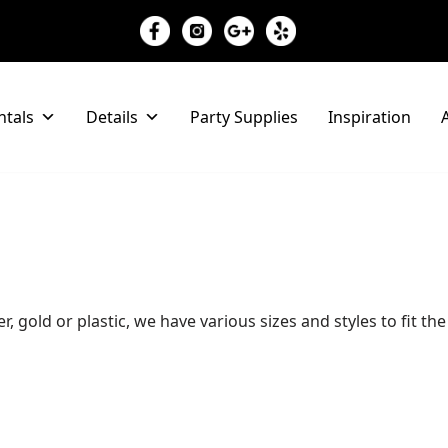
ntals
Details
Party Supplies
Inspiration
A
er, gold or plastic, we have various sizes and styles to fit t