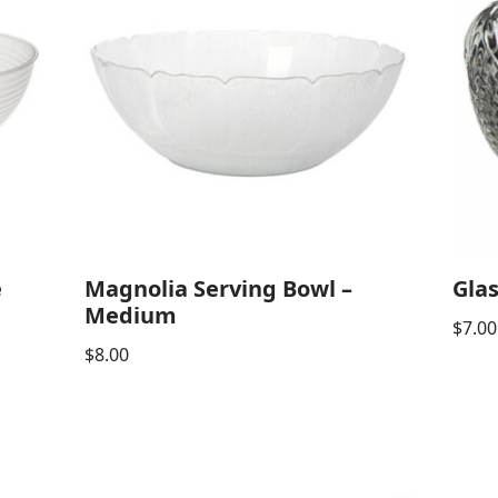
e
Magnolia Serving Bowl –
Glas
Medium
$
7.00
$
8.00