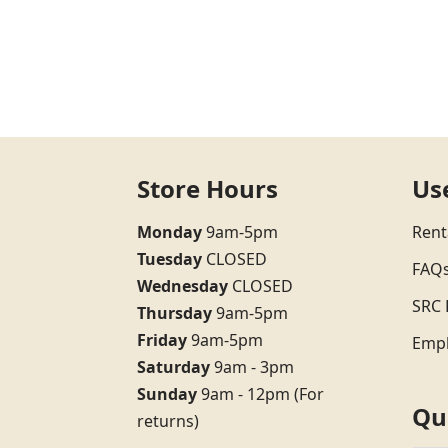
Store Hours
Us
Monday
9am-5pm
Rent
Tuesday
CLOSED
FAQ
Wednesday
CLOSED
SRC 
Thursday
9am-5pm
Friday
9am-5pm
Emp
Saturday
9am - 3pm
Sunday
9am - 12pm (For
Qu
returns)