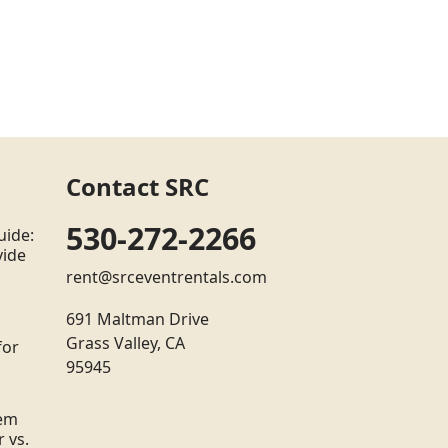
Contact SRC
530-272-2266
uide:
vide
rent@srceventrentals.com
691 Maltman Drive
Grass Valley, CA
for
95945
tem
 vs.