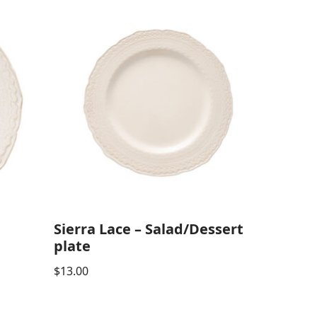
Sierra Lace – Salad/Dessert
plate
$
13.00