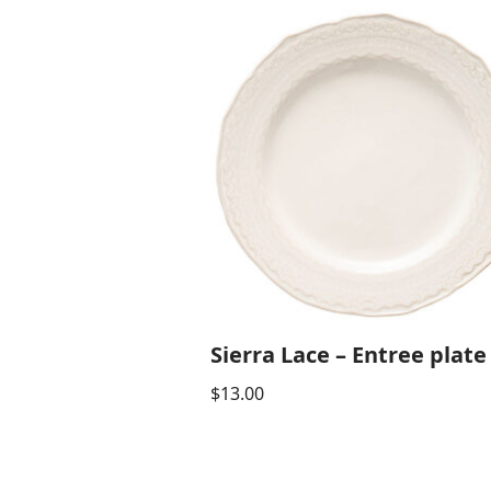
Sierra Lace – Entree plate
$
13.00