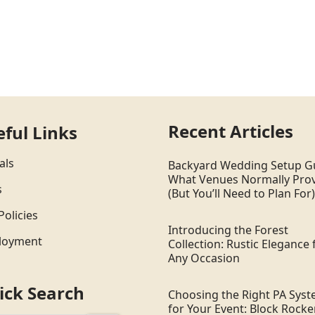
Recent Articles
eful Links
als
Backyard Wedding Setup G
What Venues Normally Pro
s
(But You’ll Need to Plan For)
Policies
Introducing the Forest
loyment
Collection: Rustic Elegance 
Any Occasion
ick Search
Choosing the Right PA Sys
for Your Event: Block Rocker