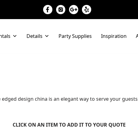
ntals
Details
Party Supplies
Inspiration
A
yle edged design china is an elegant way to serve your guest
CLICK ON AN ITEM TO ADD IT TO YOUR QUOTE