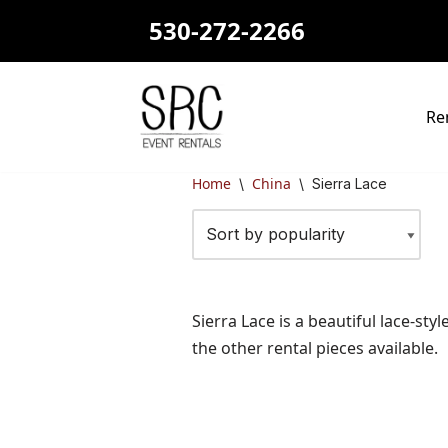
530-272-2266
Skip
to
content
Re
Home
China
\
\
Sierra Lace
Sierra Lace is a beautiful lace-st
the other rental pieces available.