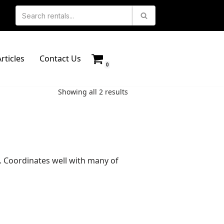
rticles
Contact Us
0
Showing all 2 results
s. Coordinates well with many of