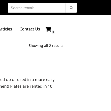
rticles
Contact Us
0
Showing all 2 results
ssed up or used in a more easy-
ent! Plates are rented in 10