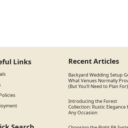
Recent Articles
eful Links
als
Backyard Wedding Setup G
What Venues Normally Pro
s
(But You’ll Need to Plan For)
Policies
Introducing the Forest
loyment
Collection: Rustic Elegance 
Any Occasion
ick Search
Choosing the Right PA Sys