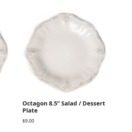
Octagon 8.5” Salad / Dessert
Plate
$
9.00