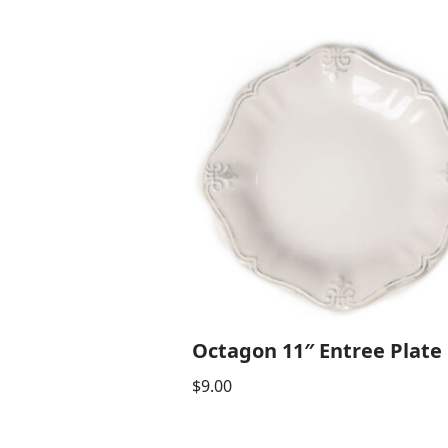
Octagon 11″ Entree Plate
$
9.00