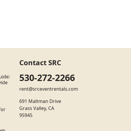
Contact SRC
530-272-2266
uide:
vide
rent@srceventrentals.com
691 Maltman Drive
Grass Valley, CA
for
95945
tem