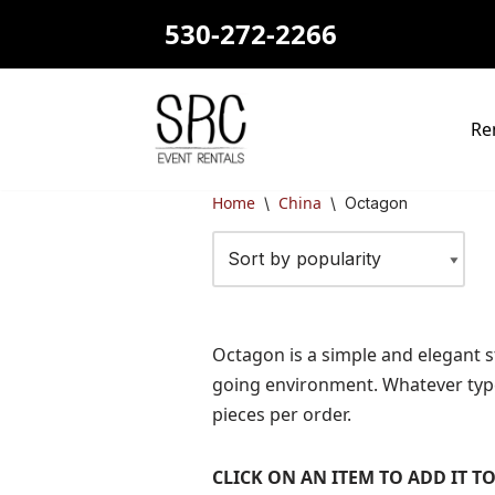
530-272-2266
Skip
to
content
Re
Home
China
\
\
Octagon
Octagon is a simple and elegant st
going environment. Whatever type 
pieces per order.
CLICK ON AN ITEM TO ADD IT 