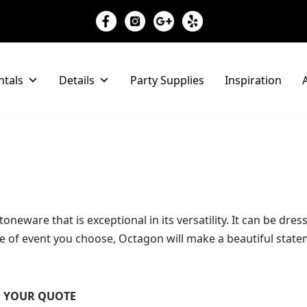
ntals
Details
Party Supplies
Inspiration
A
oneware that is exceptional in its versatility. It can be dre
of event you choose, Octagon will make a beautiful statem
TO YOUR QUOTE