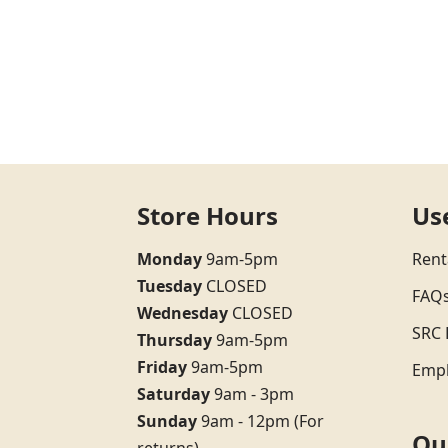
Store Hours
Us
Monday
9am-5pm
Rent
Tuesday
CLOSED
FAQ
Wednesday
CLOSED
SRC 
Thursday
9am-5pm
Friday
9am-5pm
Emp
Saturday
9am - 3pm
Sunday
9am - 12pm (For
Qu