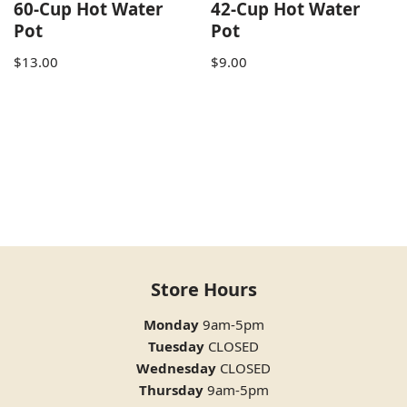
60-Cup Hot Water
42-Cup Hot Water
Pot
Pot
$
13.00
$
9.00
Store Hours
Monday
9am-5pm
Tuesday
CLOSED
Wednesday
CLOSED
Thursday
9am-5pm