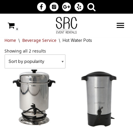
Skip
to
0
content
Home
Beverage Service
\
\
Hot Water Pots
Showing all 2 results