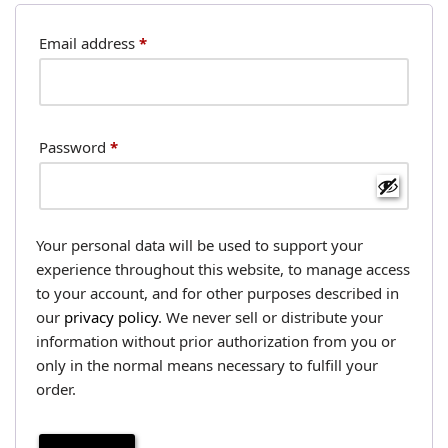
Email address
*
Password
*
Your personal data will be used to support your
experience throughout this website, to manage access
to your account, and for other purposes described in
our
privacy policy
. We never sell or distribute your
information without prior authorization from you or
only in the normal means necessary to fulfill your
order.