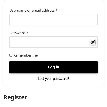
Username or email address
*
Password
*
Remember me
Log in
Lost your password?
Register