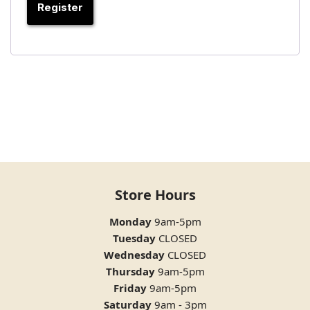
Register
Store Hours
Monday
9am-5pm
Tuesday
CLOSED
Wednesday
CLOSED
Thursday
9am-5pm
Friday
9am-5pm
Saturday
9am - 3pm