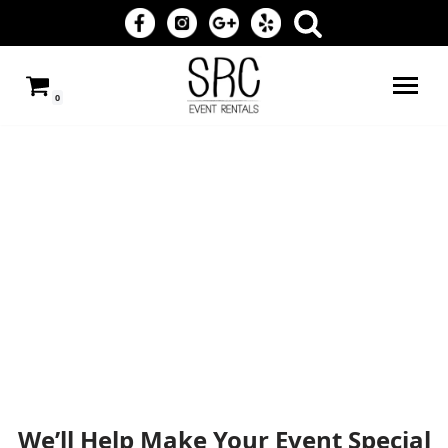
Skip
to
0
content
We’ll Help Make Your Event Special