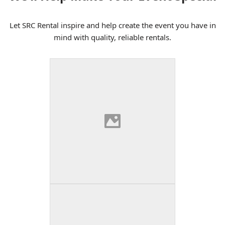
Let SRC Rental inspire and help create the event you have in
mind with quality, reliable rentals.