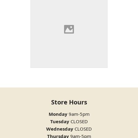
Store Hours
Monday
9am-5pm
Tuesday
CLOSED
Wednesday
CLOSED
Thursday
9am-5pm