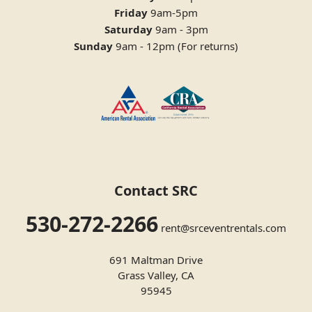
Friday
9am-5pm
Saturday
9am - 3pm
Sunday
9am - 12pm (For returns)
Contact SRC
530-272-2266
rent@srceventrentals.com
691 Maltman Drive
Grass Valley, CA
95945